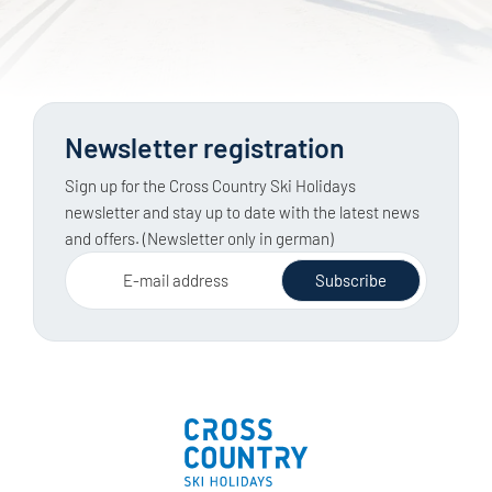
Newsletter registration
Sign up for the Cross Country Ski Holidays
newsletter and stay up to date with the latest news
and offers. (Newsletter only in german)
E-mail address
Subscribe