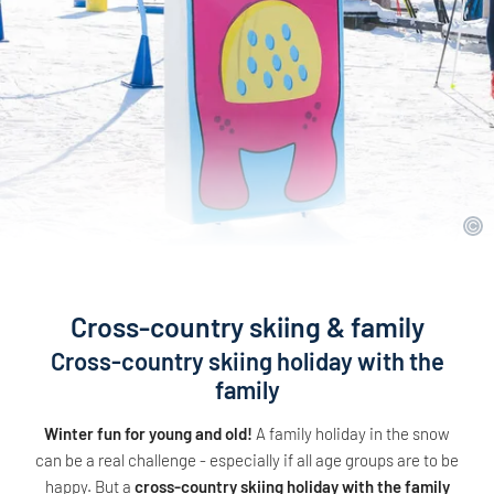
Cross-country skiing & family
Cross-country skiing holiday with the
family
Winter fun for young and old!
A family holiday in the snow
can be a real challenge - especially if all age groups are to be
happy. But a
cross-country skiing holiday with the family