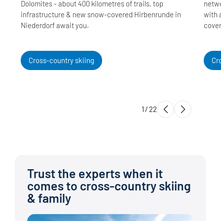
Dolomites - about 400 kilometres of trails, top
netwo
infrastructure & new snow-covered Hirbenrunde in
with 
Niederdorf await you.
cover
Cross-country skiing
Cr
1
/
22
Trust the experts when it
comes to cross-country skiing
& family