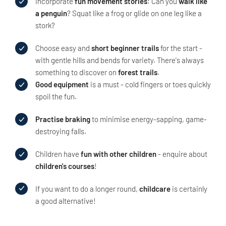
Incorporate
fun movement stories
: Can you
walk like
a penguin
? Squat like a frog or glide on one leg like a
stork?
Choose easy and
short beginner trails
for the start -
with gentle hills and bends for variety. There's always
something to discover on
forest trails
.
Good equipment
is a must - cold fingers or toes quickly
spoil the fun.
Practise braking
to minimise energy-sapping, game-
destroying falls.
Children have
fun with other children
- enquire about
children's courses
!
If you want to do a longer round,
childcare
is certainly
a good alternative!