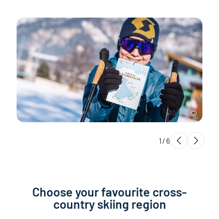
1
/
6
Choose your favourite cross-
country skiing region