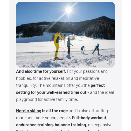
And also time for yourself.
For your passions and
hobbies, for active relaxation and meditative
tranquillity. The mountains offer you the
perfect
setting for your well-earned time out
- and the ideal
playground for active family time.
Nordic skiing
is all the rage
and is also attracting
more and more young people.
Full-body workout,
endurance training, balance training
, no expensive