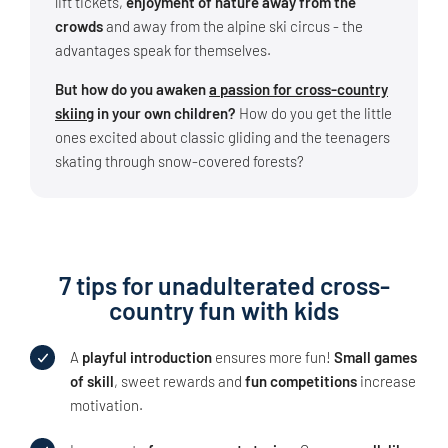
lift tickets,
enjoyment of nature away from the
crowds
and away from the alpine ski circus - the
advantages speak for themselves.
But how do you awaken
a passion for cross-country
skiing
in your own children?
How do you get the little
ones excited about classic gliding and the teenagers
skating through snow-covered forests?
7 tips for unadulterated cross-
country fun with kids
A
playful introduction
ensures more fun!
Small games
of skill
, sweet rewards and
fun competitions
increase
motivation.