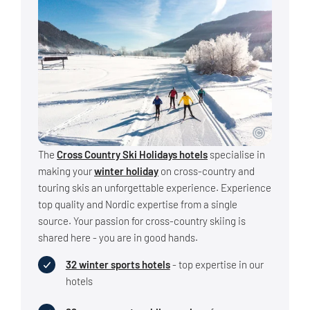
The
Cross Country Ski Holidays hotels
specialise in
making your
winter holiday
on cross-country and
touring skis an unforgettable experience. Experience
top quality and Nordic expertise from a single
source. Your passion for cross-country skiing is
shared here - you are in good hands.
32 winter sports hotels
- top expertise in our
hotels