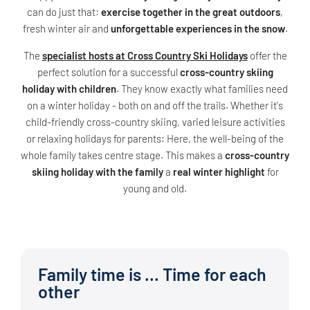
can do just that:
exercise together in the great outdoors
,
fresh winter air and
unforgettable experiences in the snow
.
The
specialist hosts at Cross Country Ski Holidays
offer the
perfect solution for a successful
cross-country skiing
holiday with children
. They know exactly what families need
on a winter holiday - both on and off the trails. Whether it's
child-friendly cross-country skiing, varied leisure activities
or relaxing holidays for parents: Here, the well-being of the
whole family takes centre stage. This makes a
cross-country
skiing holiday with the family
a
real winter highlight
for
young and old.
Family time is ... Time for each
other