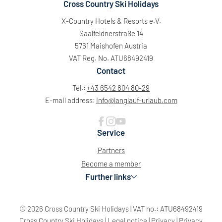
Cross Country Ski Holidays
X-Country Hotels & Resorts e.V.
Saalfeldnerstraße 14
5761 Maishofen Austria
VAT Reg. No. ATU68492419
Contact
Tel.:
+43 6542 804 80-29
E-mail address:
info@
langlauf-urlaub.
com
Service
Partners
Become a member
Further links
© 2026 Cross Country Ski Holidays
|
VAT no.: ATU68492419
Sun
Mon
Tue
Wed
Thu
Fri
Sat
Cross Country Ski Holidays
|
Legal notice
|
Privacy
|
Privacy