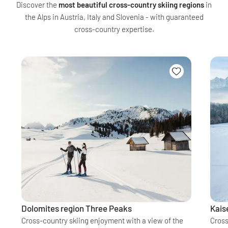
Discover the
most beautiful cross-country skiing regions
in
the Alps in Austria, Italy and Slovenia - with guaranteed
cross-country expertise.
Dolomites region Three Peaks
Kais
Cross-country skiing enjoyment with a view of the
Cross