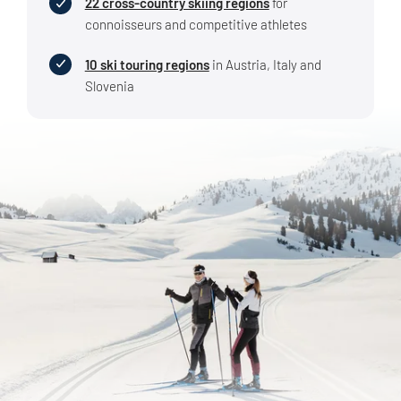
22 cross-country skiing regions
for
connoisseurs and competitive athletes
10 ski touring regions
in Austria, Italy and
Slovenia