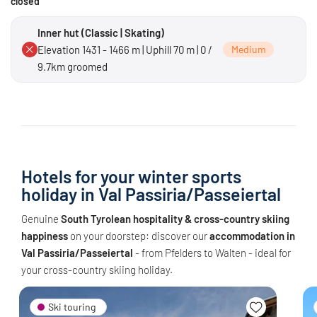
closed
Inner hut (Classic | Skating)
Elevation 1431 - 1466 m | Uphill 70 m | 0 /
Medium
9.7km groomed
Hotels for your winter sports
holiday in Val Passiria/Passeiertal
Genuine
South Tyrolean hospitality & cross-country skiing
happiness
on your doorstep: discover our
accommodation in
Val Passiria/Passeiertal
- from Pfelders to Walten - ideal for
your cross-country skiing holiday.
Ski touring