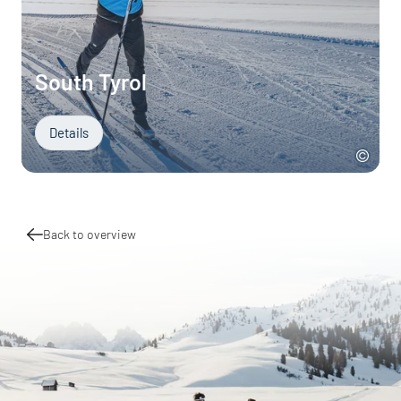
South Tyrol
Details
Back to overview