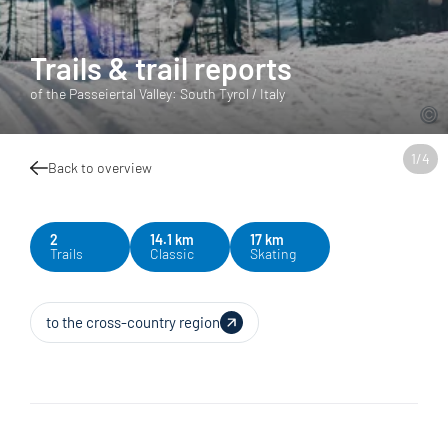
Trails & trail reports
of the Passeiertal Valley: South Tyrol / Italy
1
/
4
Back to overview
2
14.1 km
17 km
Trails
Classic
Skating
to the cross-country region