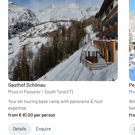
Gasthof Schönau
Pe
Moos in Passeier / South Tyrol
(IT)
Moo
Your ski touring base camp with panorama & host
Win
expertise
fa
from € 81.00 per person
fr
Details
Enquire