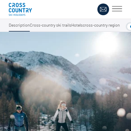
Description
Cross-country ski trails
Hotels
cross-country region