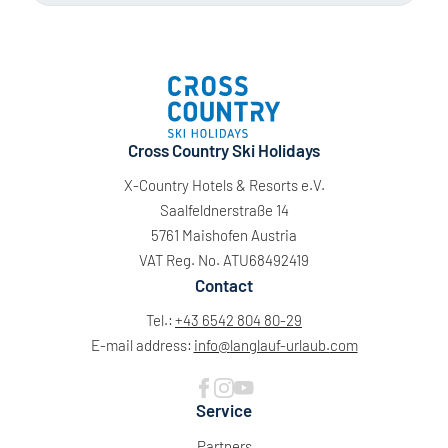
Cross Country Ski Holidays
X-Country Hotels & Resorts e.V.
Saalfeldnerstraße 14
5761 Maishofen Austria
VAT Reg. No. ATU68492419
Contact
Tel.:
+43 6542 804 80-29
E-mail address:
info@
langlauf-urlaub.
com
Service
Partners