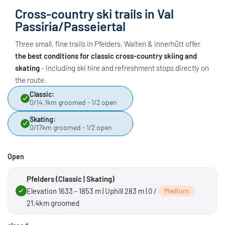
Cross-country ski trails in Val
Passiria/Passeiertal
Three small, fine trails in Pfelders, Walten & Innerhütt offer
the best conditions for classic cross-country skiing and
skating
- including ski hire and refreshment stops directly on
the route.
Classic:
0/14.1km groomed - 1/2 open
Skating:
0/17km groomed - 1/2 open
Open
Pfelders (Classic | Skating)
Elevation 1633 - 1853 m | Uphill 283 m | 0 /
Medium
21.4km groomed