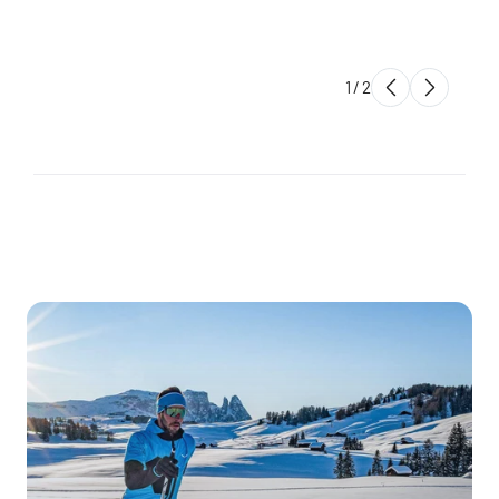
1
/
2