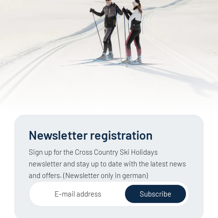
Newsletter registration
Sign up for the Cross Country Ski Holidays
newsletter and stay up to date with the latest news
and offers. (Newsletter only in german)
E-mail address
Subscribe