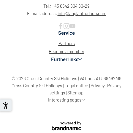
Tel.:
+43 6542 804 80-29
E-mail address:
info@
langlauf-urlaub.
com
Service
Partners
Become a member
Further links
© 2026 Cross Country Ski Holidays
|
VAT no.: ATU68492419
Cross Country Ski Holidays
|
Legal notice
|
Privacy
|
Privacy
settings
|
Sitemap
Interesting pages