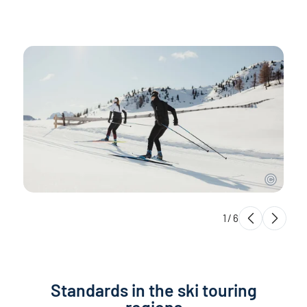
1
/
6
Standards in the ski touring
regions