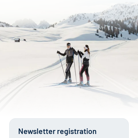
Newsletter registration