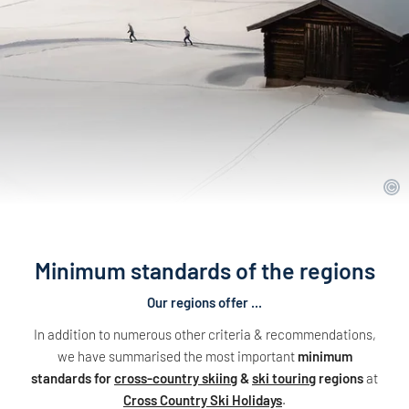
Minimum standards of the regions
Our regions offer ...
In addition to numerous other criteria & recommendations,
we have summarised the most important
minimum
standards for
cross-country skiing
&
ski touring
regions
at
Cross Country Ski Holidays
.