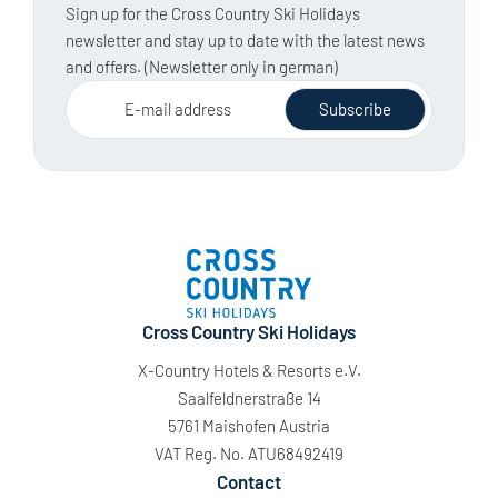
Sign up for the Cross Country Ski Holidays
newsletter and stay up to date with the latest news
and offers. (Newsletter only in german)
E-mail address
Subscribe
Cross Country Ski Holidays
X-Country Hotels & Resorts e.V.
Saalfeldnerstraße 14
5761 Maishofen Austria
VAT Reg. No. ATU68492419
Contact