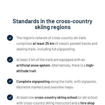
Standards in the cross-country
skiing regions
The region's network of cross-country ski trails
comprises
at least 25 km
of classic parallel tracks and
skating trails, including full signposting.
At least 3 km of the trails are equipped with an
artificial snow system
. Alternatively, there is a
high-
altitude trail
.
Complete signposting
along the trails, with signposts,
kilometre markers and overview maps.
At least one
cross-country skiing school
(or ski school
with cross-country skiing instructor) and a
hire shop