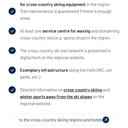
for cross-country skiing equipment
in the region.
Trail maintenance is guaranteed if there is enough
snow.
At least one
service centre for waxing
and sharpening
cross-country skis (e.g. sports shop) in the region.
The cross-country ski trail network is presented in
digital form on the regional website.
Exemplary infrastructure
along the trails (WC, car
parks, etc.)
Detailed information on
cross-country skiing
and
winter sports away from the ski slopes
on the
regional website.
to the cross-country skiing regions and hotels