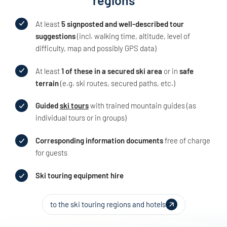
At least
5 signposted and well-described tour
suggestions
(incl. walking time, altitude, level of
difficulty, map and possibly GPS data)
At least
1 of these in a secured ski area
or in
safe
terrain
(e.g. ski routes, secured paths, etc.)
Guided
ski tours
with trained mountain guides (as
individual tours or in groups)
Corresponding information documents
free of charge
for guests
Ski touring equipment hire
to the ski touring regions and hotels