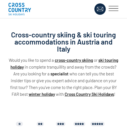
Cross-country skiing & ski touring
accommodations in Austria and
Italy
Would you like to spend a
cross-country skiing
or
ski touring
holiday
in complete tranquillity and away from the crowds?
Are you looking for a
specialist
who can tell you the best
insider tips or give you expert advice and guidance on your
first tour? Then you've come to the right place. Plan your BY
FAR best
winter holiday
with
Cross Country Ski Holidays
!