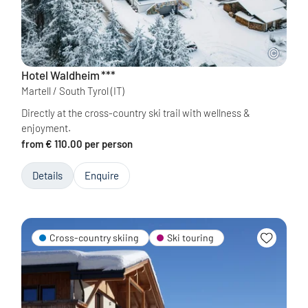
Hotel Waldheim
***
Martell / South Tyrol
(IT)
Directly at the cross-country ski trail with wellness &
enjoyment.
from € 110.00 per person
Details
Enquire
Cross-country skiing
Ski touring