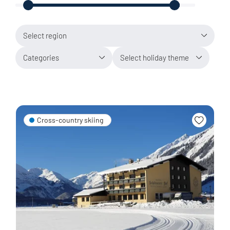
Select region
Categories
Select holiday theme
Cross-country skiing