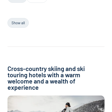
Show all
Cross-country skiing and ski
touring hotels with a warm
welcome and a wealth of
experience