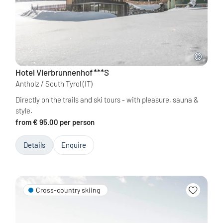
Hotel Vierbrunnenhof
***S
Antholz / South Tyrol
(IT)
Directly on the trails and ski tours - with pleasure, sauna &
style.
from € 95.00 per person
Details
Enquire
Cross-country skiing