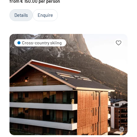
from € 150.00 per person
Details
Enquire
Cross-country skiing