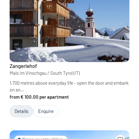
Zangerlehof
Mals im Vinschgau / South Tyrol
(IT)
1.700 metres above everyday life - open the door and embark
on an…
from € 100.00 per apartment
Details
Enquire