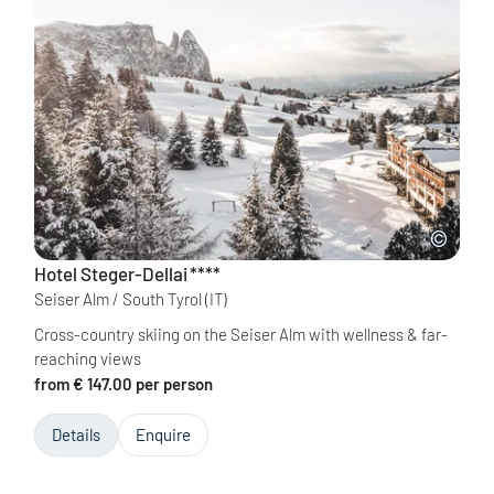
Hotel Steger-Dellai
****
Seiser Alm / South Tyrol
(IT)
Cross-country skiing on the Seiser Alm with wellness & far-
reaching views
from € 147.00 per person
Details
Enquire