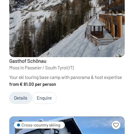
Gasthof Schönau
Moos in Passeier / South Tyrol
(IT)
Your ski touring base camp with panorama & host expertise
from € 81.00 per person
Details
Enquire
Cross-country skiing