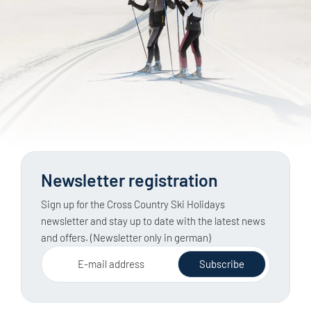
Groomed cross-country trails are categorised by
nearby destination.
difficulty level, making them generally easy to plan.
Ski tours in open terrain, on the other hand, require
knowledge of the weather, snow conditions and
avalanche risk, as well as a full set of safety
equipment. The latest official avalanche report must
be checked before every tour.
Newsletter registration
Sign up for the Cross Country Ski Holidays
newsletter and stay up to date with the latest news
and offers. (Newsletter only in german)
E-mail address
Subscribe