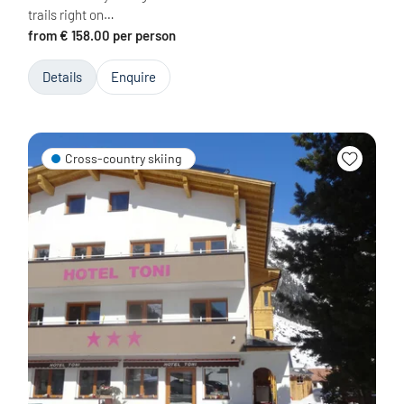
trails right on…
from € 158.00 per person
Details
Enquire
Cross-country skiing