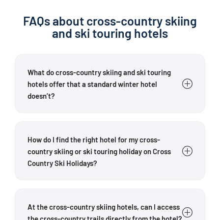
FAQs about cross-country skiing
and ski touring hotels
What do cross-country skiing and ski touring
hotels offer that a standard winter hotel
doesn’t?
Cross Country Ski Holidays’ partner hotels are
specifically tailored to cross-country skiers and ski
How do I find the right hotel for my cross-
tourers. Depending on the hotel, guests can benefit
country skiing or ski touring holiday on Cross
from proximity to cross-country trails, regional
Country Ski Holidays?
touring advice, ski storage rooms, drying facilities,
waxing stations, equipment hire contacts or guided
Choose your hotel based on the sport you want to do,
tours. The exact
facilities
vary from hotel to hotel.
the region that interests you and the facilities that
At the cross-country skiing hotels, can I access
One key difference is the hosts’ specialist
are important to you. For cross-country skiers,
the cross-country trails directly from the hotel?
knowledge: the hotels are familiar with the