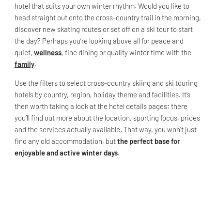
hotel that suits your own winter rhythm. Would you like to
head straight out onto the cross-country trail in the morning,
discover new skating routes or set off on a ski tour to start
the day? Perhaps you’re looking above all for peace and
quiet,
wellness
, fine dining or quality winter time with the
family
.
Use the filters to select cross-country skiing and ski touring
hotels by country, region, holiday theme and facilities. It’s
then worth taking a look at the hotel details pages: there
you’ll find out more about the location, sporting focus, prices
and the services actually available. That way, you won’t just
find any old accommodation, but
the perfect base for
enjoyable and active winter days
.