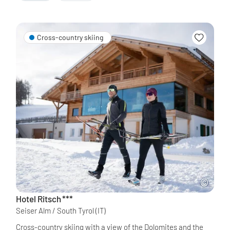
Cross-country skiing
Hotel Ritsch
***
Seiser Alm / South Tyrol
(IT)
Cross-country skiing with a view of the Dolomites and the