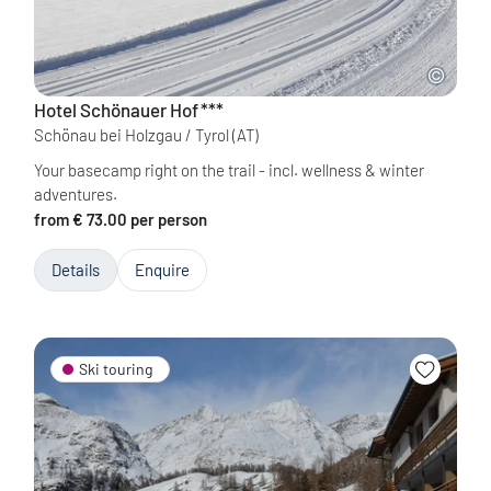
Hotel Schönauer Hof
***
Schönau bei Holzgau / Tyrol
(AT)
Your basecamp right on the trail - incl. wellness & winter
adventures.
from € 73.00 per person
Details
Enquire
Ski touring