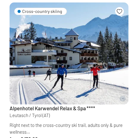
Cross-country skiing
Alpenhotel Karwendel Relax & Spa
****
Leutasch / Tyrol
(AT)
Right next to the cross-country ski trail, adults only & pure
wellness…