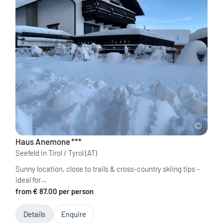
Haus Anemone
***
Seefeld in Tirol / Tyrol
(AT)
Sunny location, close to trails & cross-country skiing tips -
ideal for…
from € 87.00 per person
Details
Enquire