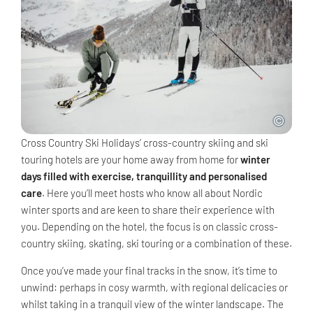
Cross Country Ski Holidays’ cross-country skiing and ski
touring hotels are your home away from home for
winter
days filled with exercise, tranquillity and personalised
care
. Here you’ll meet hosts who know all about Nordic
winter sports and are keen to share their experience with
you. Depending on the hotel, the focus is on classic cross-
country skiing, skating, ski touring or a combination of these.
Once you’ve made your final tracks in the snow, it’s time to
unwind: perhaps in cosy warmth, with regional delicacies or
whilst taking in a tranquil view of the winter landscape. The