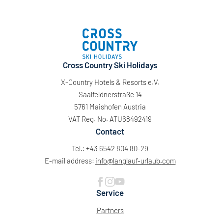
Cross Country Ski Holidays
X-Country Hotels & Resorts e.V.
Saalfeldnerstraße 14
5761 Maishofen Austria
VAT Reg. No. ATU68492419
Contact
Tel.:
+43 6542 804 80-29
E-mail address:
info@
langlauf-urlaub.
com
Service
Partners