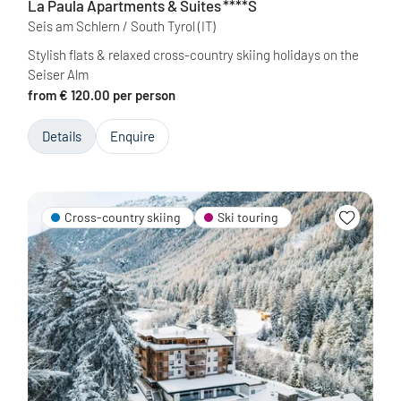
La Paula Apartments & Suites
****S
Seis am Schlern / South Tyrol
(IT)
Stylish flats & relaxed cross-country skiing holidays on the
Seiser Alm
from € 120.00 per person
Details
Enquire
Cross-country skiing
Ski touring