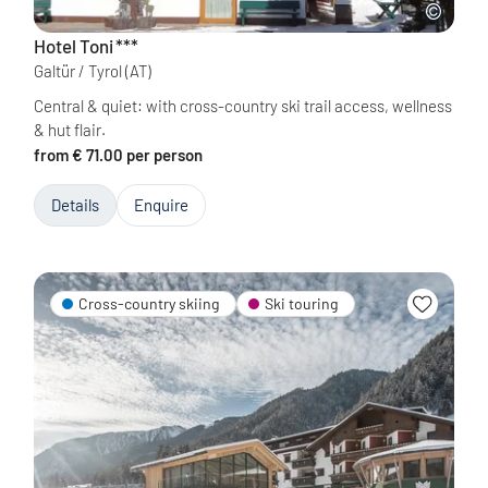
Hotel Toni
***
Galtür / Tyrol
(AT)
Central & quiet: with cross-country ski trail access, wellness
& hut flair.
from € 71.00 per person
Details
Enquire
Cross-country skiing
Ski touring