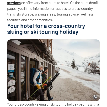
services
on offer vary from hotel to hotel. On the hotel details
pages, you’ll find information on access to cross-country
trails, ski storage, waxing areas, touring advice, wellness
facilities and other amenities.
Your hotel for a cross-country
skiing or ski touring holiday
Your cross-country skiing or ski touring holiday begins with a