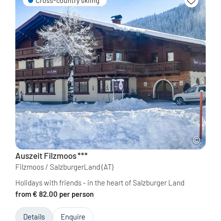
Cross-country skiing
Auszeit Filzmoos
***
Filzmoos / SalzburgerLand
(AT)
Holidays with friends - in the heart of Salzburger Land
from € 82.00 per person
Details
Enquire