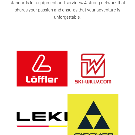
standards for equipment and services. A strong network that
shares your passion and ensures that your adventure is
unforgettable.