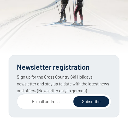
Newsletter registration
Sign up for the Cross Country Ski Holidays
newsletter and stay up to date with the latest news
and offers. (Newsletter only in german)
E-mail address
Subscribe