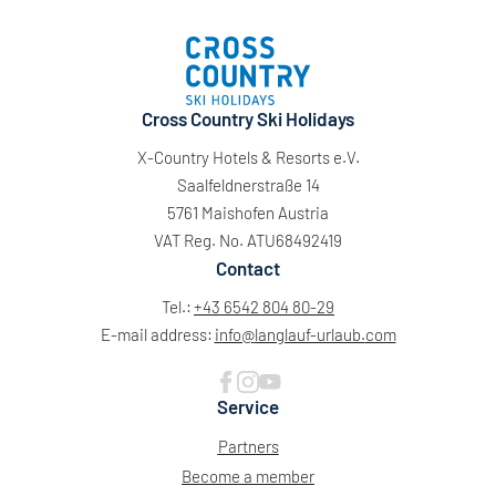
Cross Country Ski Holidays
X-Country Hotels & Resorts e.V.
Saalfeldnerstraße 14
5761 Maishofen Austria
VAT Reg. No. ATU68492419
Contact
Tel.:
+43 6542 804 80-29
E-mail address:
info@
langlauf-urlaub.
com
Service
Partners
Become a member