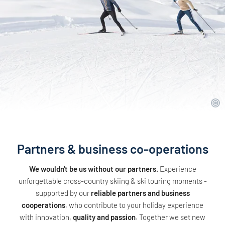
Partners & business co-operations
We wouldn't be us without our partners.
Experience
unforgettable cross-country skiing & ski touring moments -
supported by our
reliable partners and business
cooperations
, who contribute to your holiday experience
with innovation,
quality and passion
. Together we set new