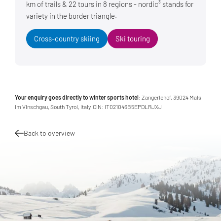
km of trails & 22 tours in 8 regions - nordic³ stands for
variety in the border triangle.
Cross-country skiing
Ski touring
Your enquiry goes directly to winter sports hotel
: Zangerlehof, 39024 Mals
im Vinschgau, South Tyrol, Italy, CIN: IT021046B5EPDLRJXJ
Back to overview