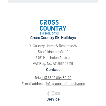
Cross Country Ski Holidays
X-Country Hotels & Resorts e.V.
Saalfeldnerstraße 14
5761 Maishofen Austria
VAT Reg. No. ATU68492419
Contact
Tel.:
+43 6542 804 80-29
E-mail address:
info@
langlauf-urlaub.
com
Service