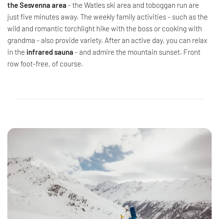
the Sesvenna area
- the Watles ski area and toboggan run are
just five minutes away. The weekly family activities - such as the
wild and romantic torchlight hike with the boss or cooking with
grandma - also provide variety. After an active day, you can relax
in the
infrared sauna
- and admire the mountain sunset. Front
row foot-free, of course.