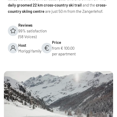
daily groomed 22 km cross-country ski trail
and the
cross-
country skiing centre
are just 50 m from the Zangerlehof.
Reviews
99% satisfaction
(58 Voices)
Price
Host
from € 100.00
Moriggl family
per apartment