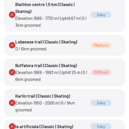
Biathlon centre 1.5 km (Classic |
Skating)
Easy
Elevation 1689 - 1730 m | Uphill 67 m | 0 /
3km groomed
Lebanese trail (Classic | Skating)
Medium
0 / 6km groomed
Buffalora trail (Classic | Skating)
Elevation 1969 - 1993 m | Uphill 25 m | 0 /
Difficult
6km groomed
Karlin trail (Classic | Skating)
Elevation 1950 - 2000 m | 0 / 9km
Easy
groomed
la artificiala (Classic | Skating)
Easy