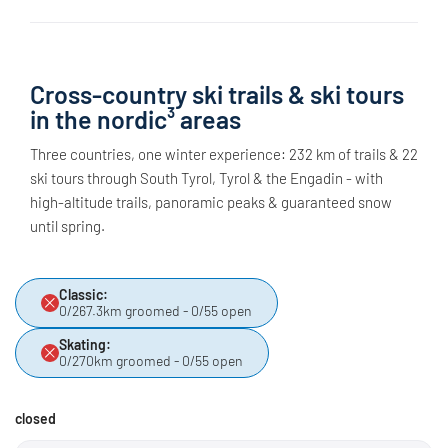
Cross-country ski trails & ski tours
in the nordic³ areas
Three countries, one winter experience: 232 km of trails & 22
ski tours through South Tyrol, Tyrol & the Engadin - with
high-altitude trails, panoramic peaks & guaranteed snow
until spring.
Classic:
0/267.3km groomed - 0/55 open
Skating:
0/270km groomed - 0/55 open
closed