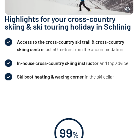
Highlights for your cross-country
skiing & ski touring holiday in Schlinig
Access to the cross-country ski trail & cross-country
skiing centre
just 50 metres from the accommodation
In-house cross-country skiing instructor
and top advice
Ski boot heating & waxing corner
in the ski cellar
99
%