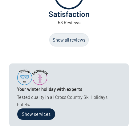
Satisfaction
58 Reviews
Show all reviews
Your winter holiday with experts
Tested quality in all Cross Country Ski Holidays
hotels.
Show services