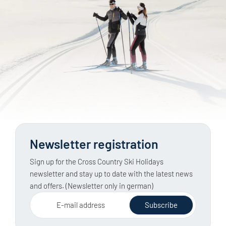
Newsletter registration
Sign up for the Cross Country Ski Holidays
newsletter and stay up to date with the latest news
and offers. (Newsletter only in german)
E-mail address
Subscribe