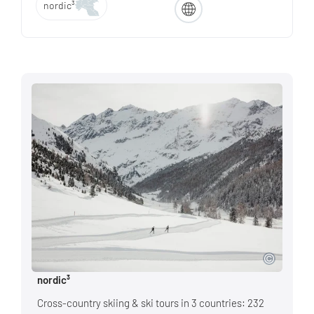
nordic³
nordic³
Cross-country skiing & ski tours in 3 countries: 232