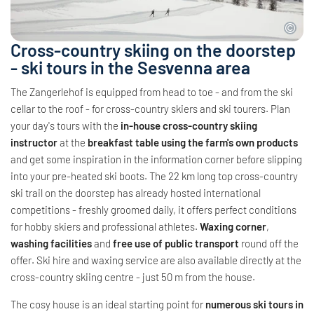
Cross-country skiing on the doorstep
- ski tours in the Sesvenna area
The Zangerlehof is equipped from head to toe - and from the ski
cellar to the roof - for cross-country skiers and ski tourers. Plan
your day's tours with the
in-house cross-country skiing
instructor
at the
breakfast table using the farm's own products
and get some inspiration in the information corner before slipping
into your pre-heated ski boots. The 22 km long top cross-country
ski trail on the doorstep has already hosted international
competitions - freshly groomed daily, it offers perfect conditions
for hobby skiers and professional athletes.
Waxing corner
,
washing facilities
and
free use of public transport
round off the
offer. Ski hire and waxing service are also available directly at the
cross-country skiing centre - just 50 m from the house.
The cosy house is an ideal starting point for
numerous ski tours in