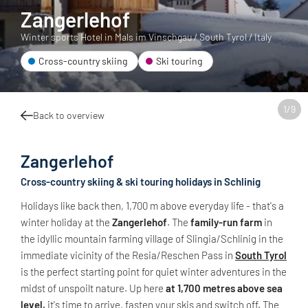
Zangerlehof
Winter sports Hotel in Mals im Vinschgau / South Tyrol / Italy
Cross-country skiing
Ski touring
1
/
9
Back to overview
Zangerlehof
Cross-country skiing & ski touring holidays in Schlinig
Holidays like back then, 1,700 m above everyday life - that's a
winter holiday at the
Zangerlehof
. The
family-run farm
in
the idyllic mountain farming village of Slingia/Schlinig in the
immediate vicinity of the Resia/Reschen Pass in
South Tyrol
is the perfect starting point for quiet winter adventures in the
midst of unspoilt nature. Up here
at 1,700 metres above sea
level,
it's time to arrive, fasten your skis and switch off. The