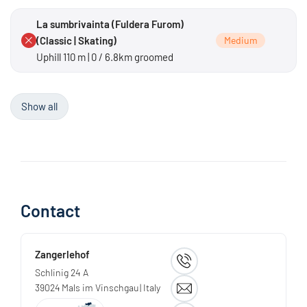
La sumbrivainta (Fuldera Furom)
(Classic | Skating)
Medium
Uphill 110 m | 0 / 6.8km groomed
Show all
Contact
Zangerlehof
Schlinig 24 A
39024
Mals im Vinschgau
| Italy