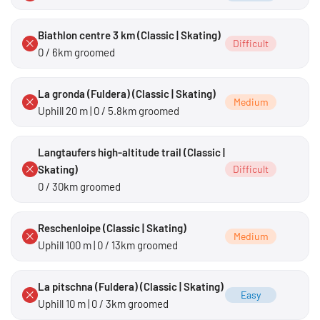
Biathlon centre 3 km (Classic | Skating)
Difficult
0 / 6km groomed
La gronda (Fuldera) (Classic | Skating)
Medium
Uphill 20 m | 0 / 5.8km groomed
Langtaufers high-altitude trail (Classic |
Skating)
Difficult
0 / 30km groomed
Reschenloipe (Classic | Skating)
Medium
Uphill 100 m | 0 / 13km groomed
La pitschna (Fuldera) (Classic | Skating)
Easy
Uphill 10 m | 0 / 3km groomed