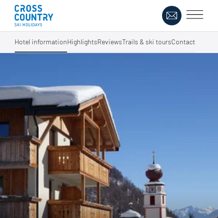
Hotel information
Highlights
Reviews
Trails & ski tours
Contact