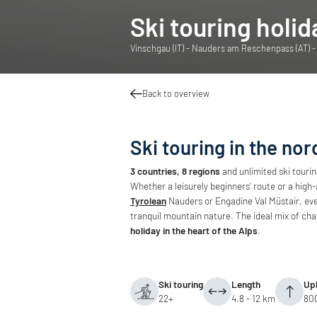
Ski touring holid
Vinschgau (IT) - Nauders am Reschenpass (AT) - E
Back to overview
Ski touring in the nor
3 countries, 8 regions
and unlimited ski touri
Whether a leisurely beginners' route or a high-
Tyrolean
Nauders or Engadine Val Müstair, eve
tranquil mountain nature. The ideal mix of cha
holiday in the heart of the Alps
.
Ski touring
Length
Uph
22+
4.8 - 12 km
80