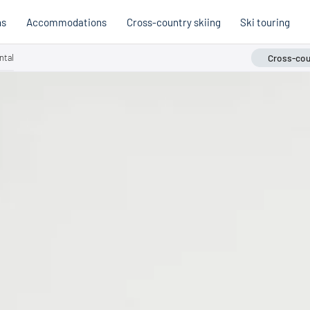
ns
Accommodations
Cross-country skiing
Ski touring
ntal
Cross-coun
Hobb
Austria
Holi
Italy
Cross
Holiday voucher
Holiday vouchers
Quality promise
Cross-
Trail
Trails
stria
Slovenia
Italy
Catalogue
Trails 
Catalogue
Holi
Winte
Cata
Even