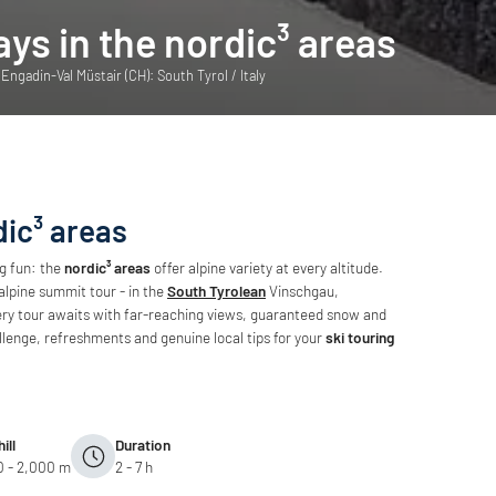
ays in the nordic³ areas
ngadin-Val Müstair (CH): South Tyrol / Italy
dic³ areas
ng fun: the
nordic³ areas
offer alpine variety at every altitude.
alpine summit tour - in the
South Tyrolean
Vinschgau,
ry tour awaits with far-reaching views, guaranteed snow and
llenge, refreshments and genuine local tips for your
ski touring
ill
Duration
0 - 2,000 m
2 - 7 h