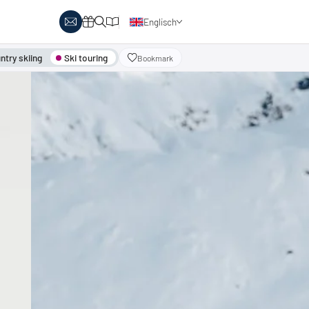
Englisch
Deutsch
try skiing
Ski touring
Bookmark
y Biathlon
Ski touring
Austria
day themes
Italy
-country skiing & wellness
s
Ski touring on pistes
country skiing & family
 report
Holiday vouchers
Minimum standards of the
 in Austria
Catalogue
regions
in Italy
Events
day vouchers
r offers
logue
ts