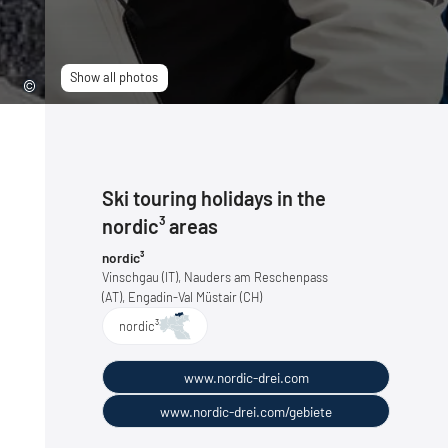
Show all photos
Ski touring holidays in the
nordic³ areas
nordic³
Vinschgau (IT), Nauders am Reschenpass
(AT), Engadin-Val Müstair (CH)
nordic³
www.nordic-drei.com
www.nordic-drei.com/gebiete