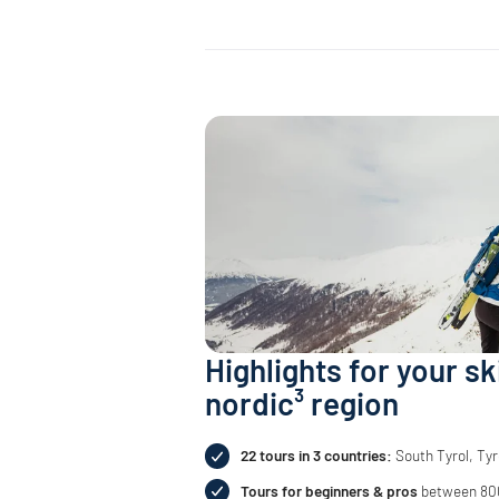
Highlights for your sk
nordic³ region
22 tours in 3 countries:
South Tyrol, Tyr
Tours for beginners & pros
between 800