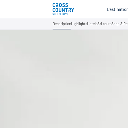
Destinatio
Description
Highlights
Hotels
Ski tours
Shop & Re
Au