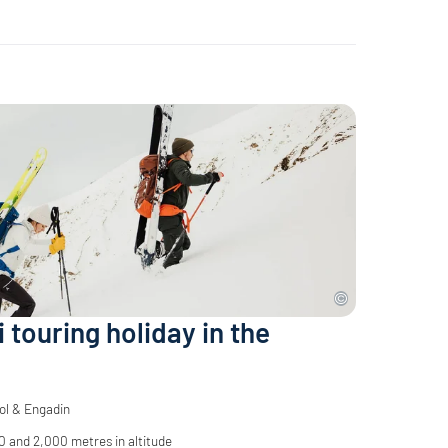
i touring holiday in the
ol & Engadin
 and 2,000 metres in altitude