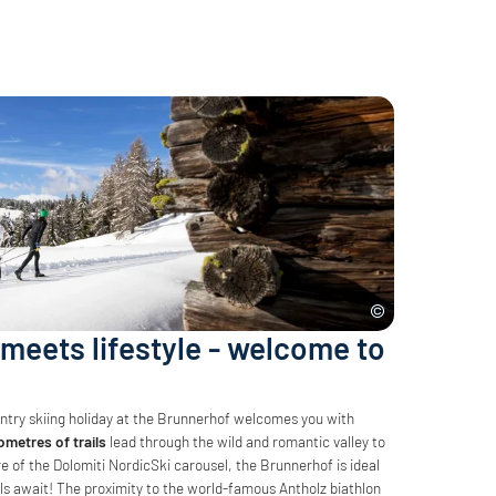
meets lifestyle - welcome to
untry skiing holiday at the Brunnerhof welcomes you with
ometres of trails
lead through the wild and romantic valley to
tre of the Dolomiti NordicSki carousel, the Brunnerhof is ideal
ls await! The proximity to the world-famous Antholz biathlon