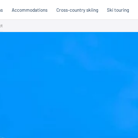
ns
Accommodations
Cross-country skiing
Ski touring
ct
Hobb
Austria
Holi
Italy
Cross
Holiday voucher
Holiday vouchers
Quality promise
Cross-
Trail
Trails
stria
Slovenia
Italy
Catalogue
Trails 
Catalogue
Holi
Winte
Cata
Even