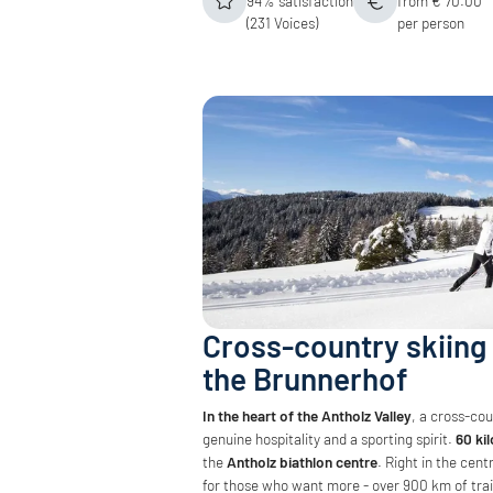
94% satisfaction
from € 70.00
(231 Voices)
per person
Cross-country skiing 
the Brunnerhof
In the heart of the Antholz Valley
, a cross-co
genuine hospitality and a sporting spirit.
60 kil
the
Antholz biathlon centre
. Right in the cen
for those who want more - over 900 km of trai