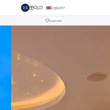
Englisch
Deutsch
Bookmark
y Biathlon
Ski touring
Austria
day themes
Italy
-country skiing & wellness
s
Ski touring on pistes
country skiing & family
 report
Holiday vouchers
Minimum standards of the
 in Austria
Catalogue
regions
in Italy
Events
day vouchers
r offers
logue
ts