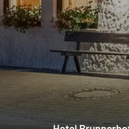
Hotel Brunnerho