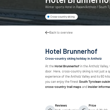
Winter sports Hotel in Rasen/Antholz / South Tyr
Cross-country skiing
Back to overview
Hotel Brunnerhof
Cross-country skiing holiday in Antholz
At the
Hotel Brunnerhof
in the Antholz Valley,
door. Here, cross-country skiing is not just a
experience of the Antholz Valley and its 60 kilo
you can enjoy the finest
South Tyrolean cuisi
cross-country trail maps
and
insider informa
Reviews
Price