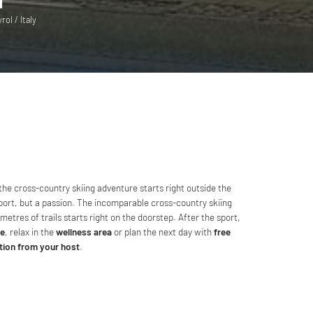
ol / Italy
 the cross-country skiing adventure starts right outside the
 sport, but a passion. The incomparable cross-country skiing
metres of trails starts right on the doorstep. After the sport,
ne
, relax in the
wellness area
or plan the next day with
free
tion from your host
.