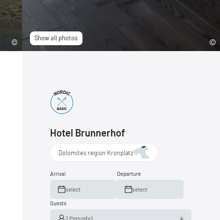
Show all photos
Hotel Brunnerhof
Dolomites region Kronplatz
Arrival
Departure
select
select
Guests
2 Person(s)