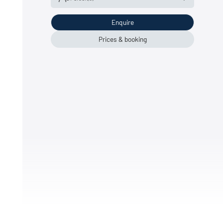
Enquire
Adult(s)
2
Child(ren)
0
Prices & booking