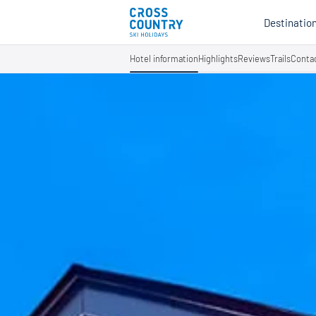
Destinatio
Hotel information
Highlights
Reviews
Trails
Conta
Au