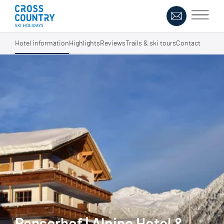
Hotel information
Highlights
Reviews
Trails & ski tours
Contact
Penserhof | Alpine Hotel &