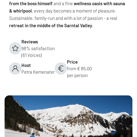
from the boss himself
and a fine
wellness oasis with sauna
& whirlpool
, every day becomes a moment of pleasure.
Sustainable, family-run and with a lot of passion - a real
retreat in the middle of the Sarntal Valley
.
Reviews
98% satisfaction
(61 Voices)
Price
Host
from € 85.00
Petra Kemenater
per person