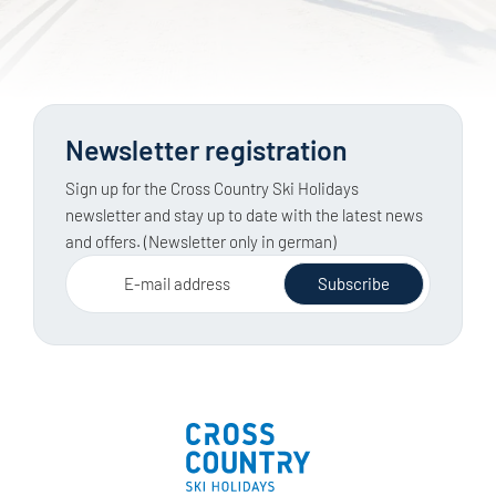
Newsletter registration
Sign up for the Cross Country Ski Holidays
newsletter and stay up to date with the latest news
and offers. (Newsletter only in german)
E-mail address
Subscribe