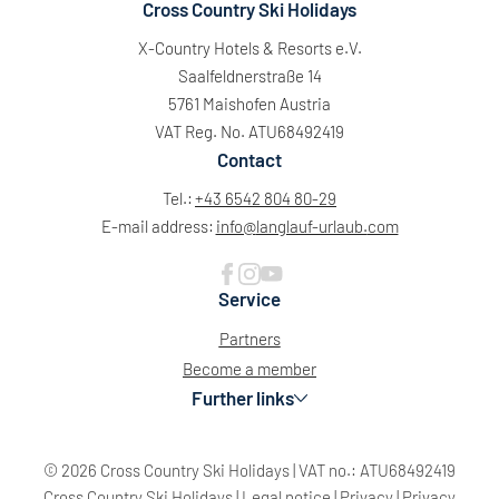
Cross Country Ski Holidays
X-Country Hotels & Resorts e.V.
Saalfeldnerstraße 14
5761 Maishofen Austria
VAT Reg. No. ATU68492419
Contact
Tel.:
+43 6542 804 80-29
E-mail address:
info@
langlauf-urlaub.
com
Service
Partners
Become a member
Further links
© 2026 Cross Country Ski Holidays
|
VAT no.: ATU68492419
Cross Country Ski Holidays
|
Legal notice
|
Privacy
|
Privacy