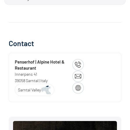
There are also some short difficult sections! Ci sono anche
alcuni brevi tratti difficili! There are also some short difficult
sections!
Contact
Penserhof | Alpine Hotel &
Restaurant
Innerpens 41
39058
Sarntal
| Italy
Sarntal Valley