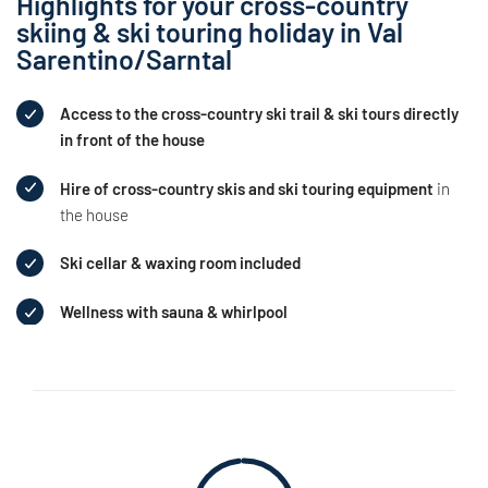
Highlights for your cross-country
skiing & ski touring holiday in Val
Sarentino/Sarntal
Access to the cross-country ski trail & ski tours directly
in front of the house
Hire of cross-country skis and ski touring equipment
in
the house
Ski cellar & waxing room included
Wellness with sauna & whirlpool