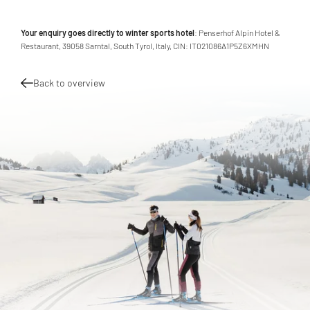
Your enquiry goes directly to winter sports hotel
: Penserhof Alpin Hotel &
Restaurant, 39058 Sarntal, South Tyrol, Italy, CIN: IT021086A1P5Z6XMHN
Back to overview