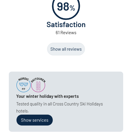
98
%
Satisfaction
61 Reviews
Show all reviews
Your winter holiday with experts
Tested quality in all Cross Country Ski Holidays
hotels.
Show services