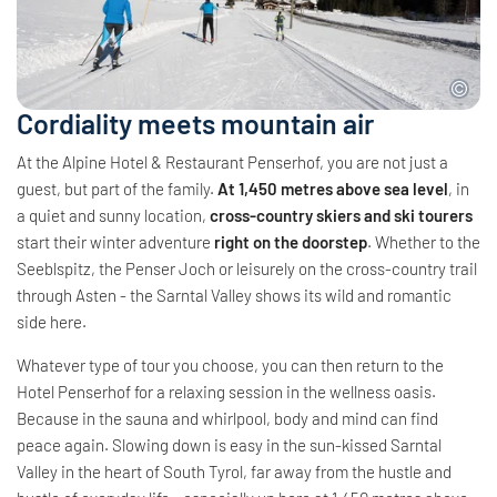
Cordiality meets mountain air
At the Alpine Hotel & Restaurant Penserhof, you are not just a
guest, but part of the family.
At 1,450 metres above sea level
, in
a quiet and sunny location,
cross-country skiers and ski tourers
start their winter adventure
right on the doorstep
. Whether to the
Seeblspitz, the Penser Joch or leisurely on the cross-country trail
through Asten - the Sarntal Valley shows its wild and romantic
side here.
Whatever type of tour you choose, you can then return to the
Hotel Penserhof for a relaxing session in the wellness oasis.
Because in the sauna and whirlpool, body and mind can find
peace again. Slowing down is easy in the sun-kissed Sarntal
Valley in the heart of South Tyrol, far away from the hustle and