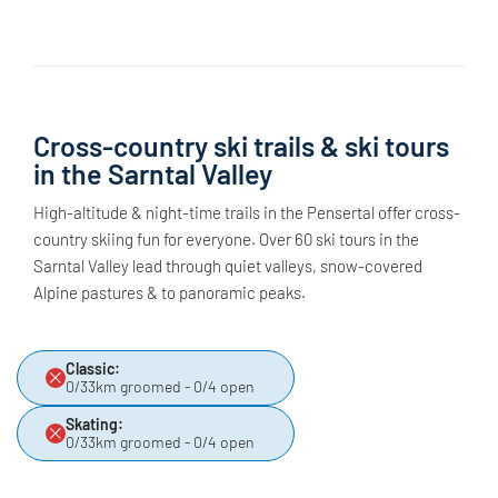
Cross-country ski trails & ski tours
in the Sarntal Valley
High-altitude & night-time trails in the Pensertal offer cross-
country skiing fun for everyone. Over 60 ski tours in the
Sarntal Valley lead through quiet valleys, snow-covered
Alpine pastures & to panoramic peaks.
Classic:
0/33km groomed - 0/4 open
Skating:
0/33km groomed - 0/4 open