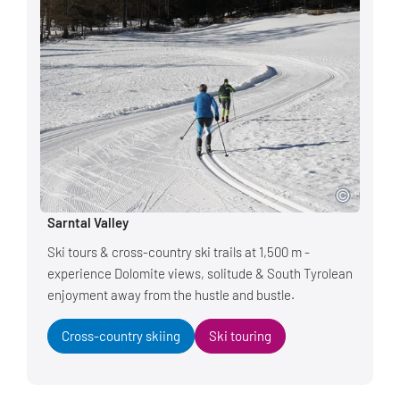
Sarntal Valley
Ski tours & cross-country ski trails at 1,500 m -
experience Dolomite views, solitude & South Tyrolean
enjoyment away from the hustle and bustle.
Cross-country skiing
Ski touring