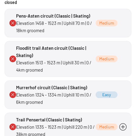
closed
Pens-Asten circuit (Classic | Skating)
Elevation 1458 - 1523 m | Uphill 70 m | 0 /
Medium
18km groomed
Floodlit trail Asten circuit (Classic |
Skating)
Medium
Elevation 1513 - 1523 m | Uphill 30 m | 0 /
4km groomed
Murrerhof circuit (Classic | Skating)
Elevation 1324 - 1334 m | Uphill 10 m | 0 /
Easy
6km groomed
Trail Pensertal (Classic | Skating)
Elevation 1335 - 1523 m | Uphill 220 m | 0 /
Medium
38km groomed