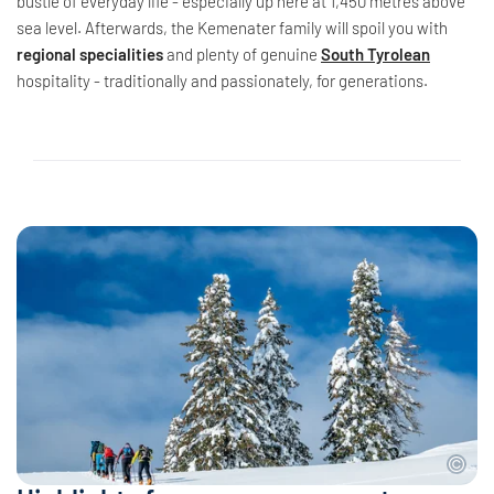
bustle of everyday life - especially up here at 1,450 metres above
sea level. Afterwards, the Kemenater family will spoil you with
regional specialities
and plenty of genuine
South Tyrolean
hospitality - traditionally and passionately, for generations.