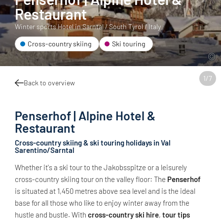
Restaurant
Winter sports Hotel in Sarntal / South Tyrol / Italy
Cross-country skiing
Ski touring
1
/
7
Back to overview
Penserhof | Alpine Hotel &
Restaurant
Cross-country skiing & ski touring holidays in Val
Sarentino/Sarntal
Whether it's a ski tour to the Jakobsspitze or a leisurely
cross-country skiing tour on the valley floor: The
Penserhof
is situated at 1,450 metres above sea level and is the ideal
base for all those who like to enjoy winter away from the
hustle and bustle. With
cross-country ski hire
,
tour tips