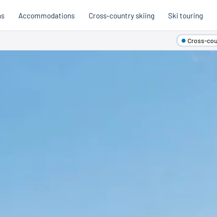
ns
Accommodations
Cross-country skiing
Ski touring
Cross-coun
Hobb
Austria
Holi
Italy
Cross
Holiday voucher
Holiday vouchers
Quality promise
Cross-
Trail
Trails
stria
Slovenia
Italy
Catalogue
Trails 
Catalogue
Holi
Winte
Cata
Even