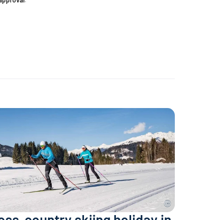
ross-country skiing holiday in