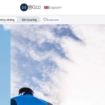
Englisch
Deutsch
try skiing
Ski touring
Bookmark
y Biathlon
Ski touring
Austria
day themes
Italy
-country skiing & wellness
s
Ski touring on pistes
country skiing & family
 report
Holiday vouchers
Minimum standards of the
 in Austria
Catalogue
regions
in Italy
Events
day vouchers
r offers
logue
ts