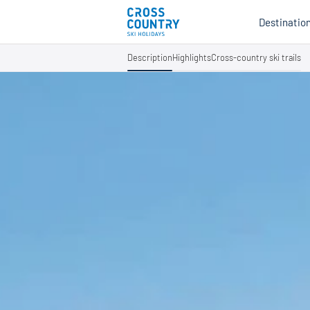
Destinatio
Description
Highlights
Cross-country ski trails
Au