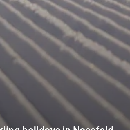
iing holidays in Nassfeld-