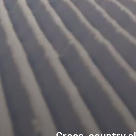
Cross-country sk