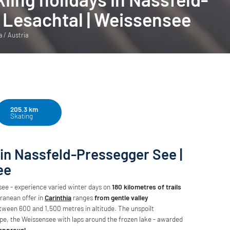
 Lesachtal | Weissensee
a / Austria
205.3 km
Skating
 in Nassfeld-Pressegger See |
ee
ee - experience varied winter days on
180 kilometres of trails
ranean offer in
Carinthia
ranges
from gentle valley
tween 600 and 1,500 metres in altitude. The unspoilt
oipe, the Weissensee with laps around the frozen lake - awarded
 approval
.