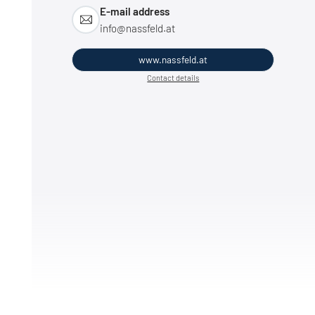
E-mail address
info@
nassfeld.
at
www.nassfeld.at
Contact details