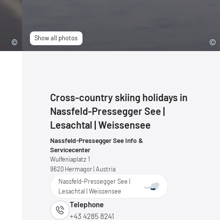
Show all photos
Cross-country skiing holidays in
Nassfeld-Pressegger See |
Lesachtal | Weissensee
Nassfeld-Pressegger See Info &
Servicecenter
Wulfeniaplatz 1
9620
Hermagor
| Austria
Nassfeld-Pressegger See |
Lesachtal | Weissensee
Telephone
+43 4285 8241