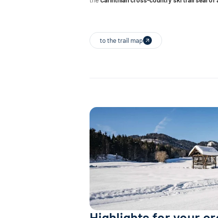
to the trail map
Highlights for your c