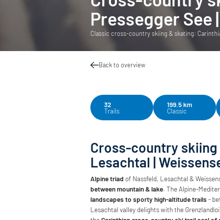
Pressegger See |
Classic cross-country skiing & skating: Carinthi
Back to overview
32
199.5 km
Trails
Classic
Cross-country skiing
Lesachtal | Weissens
Alpine triad
of Nassfeld, Lesachtal & Weissens
between mountain & lake
. The Alpine-Mediter
landscapes to sporty high-altitude trails
- be
Lesachtal valley delights with the Grenzlandl
the
Carinthian cross-country ski trail seal of