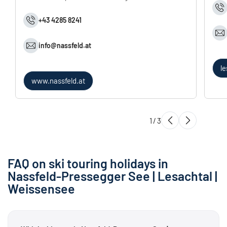
+43 4285 8241
info@
nassfeld.
at
l
www.nassfeld.at
1
/
3
FAQ on ski touring holidays in
Nassfeld-Pressegger See | Lesachtal |
Weissensee