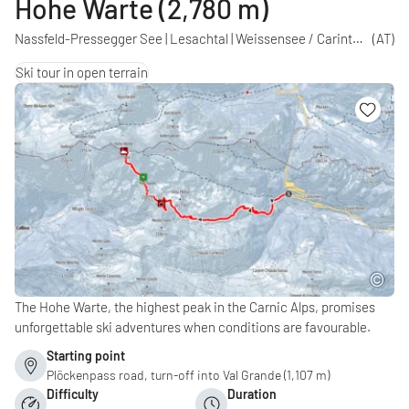
Hohe Warte (2,780 m)
Nassfeld-Pressegger See | Lesachtal | Weissensee / Carinthia
(AT)
Ski tour in open terrain
The Hohe Warte, the highest peak in the Carnic Alps, promises
unforgettable ski adventures when conditions are favourable.
Starting point
Plöckenpass road, turn-off into Val Grande (1,107 m)
Difficulty
Duration