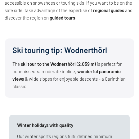
accessible on snowshoes or touring skis. If you want to be on the
safe side, take advantage of the expertise of
regional guides
and
discover the region on
guided tours
.
Ski touring tip: Wodnerthörl
The
ski tour to the Wodnerthörl (2,059 m)
is perfect for
connoisseurs: moderate incline,
wonderful panoramic
views
& wide slopes for enjoyable descents - a Carinthian
classic!
Winter holidays with quality
Our winter sports regions fulfil defined minimum