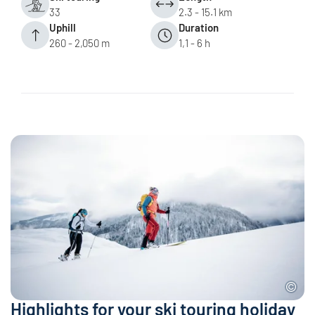
33
2.3 - 15.1 km
Uphill
Duration
260 - 2,050 m
1,1 - 6 h
Highlights for your ski touring holiday