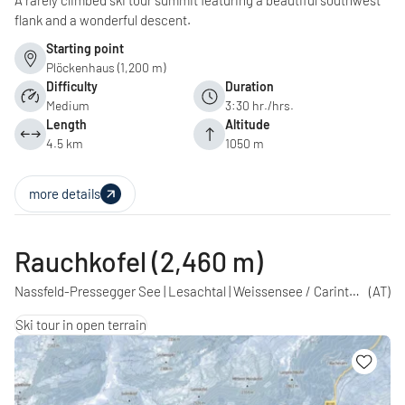
A rarely climbed ski tour summit featuring a beautiful southwest
flank and a wonderful descent.
Starting point
Plöckenhaus (1,200 m)
Difficulty
Duration
Medium
3:30 hr./hrs.
Length
Altitude
4.5 km
1050 m
more details
Rauchkofel (2,460 m)
Nassfeld-Pressegger See | Lesachtal | Weissensee / Carinthia
(AT)
Ski tour in open terrain