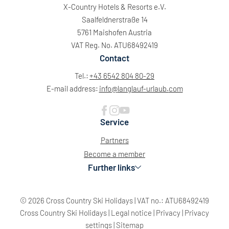
X-Country Hotels & Resorts e.V.
Saalfeldnerstraße 14
5761 Maishofen Austria
VAT Reg. No. ATU68492419
Contact
Tel.:
+43 6542 804 80-29
E-mail address:
info@
langlauf-urlaub.
com
Service
Partners
Become a member
Further links
© 2026 Cross Country Ski Holidays
|
VAT no.: ATU68492419
Cross Country Ski Holidays
|
Legal notice
|
Privacy
|
Privacy
settings
|
Sitemap