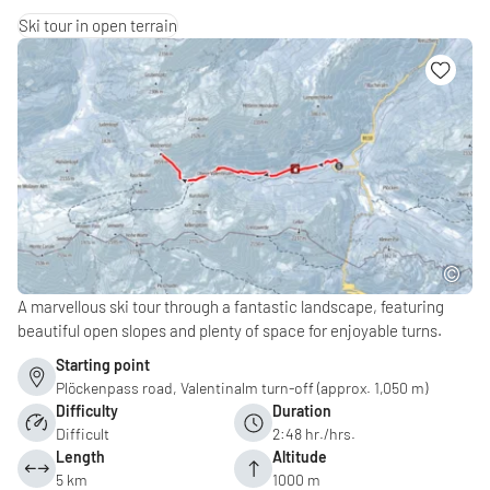
Ski tour in open terrain
A marvellous ski tour through a fantastic landscape, featuring
beautiful open slopes and plenty of space for enjoyable turns.
Starting point
Plöckenpass road, Valentinalm turn-off (approx. 1,050 m)
Difficulty
Duration
Difficult
2:48 hr./hrs.
Length
Altitude
5 km
1000 m