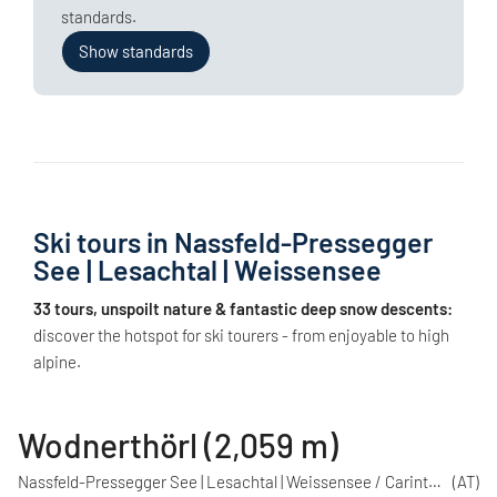
standards.
Show standards
Ski tours in Nassfeld-Pressegger
See | Lesachtal | Weissensee
33 tours, unspoilt nature & fantastic deep snow descents:
discover the hotspot for ski tourers - from enjoyable to high
alpine.
Wodnerthörl (2,059 m)
Nassfeld-Pressegger See | Lesachtal | Weissensee / Carinthia
(AT)