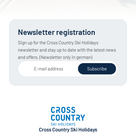
Newsletter registration
Sign up for the Cross Country Ski Holidays
newsletter and stay up to date with the latest news
and offers. (Newsletter only in german)
E-mail address
Subscribe
Cross Country Ski Holidays