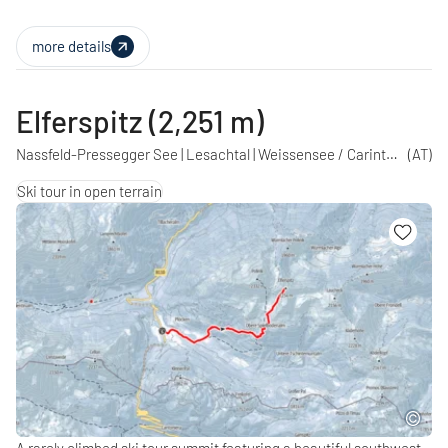
more details
Elferspitz (2,251 m)
Nassfeld-Pressegger See | Lesachtal | Weissensee / Carinthia
(AT)
Ski tour in open terrain