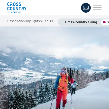
Description
Highlights
Ski tours
Cross-country skiing
S