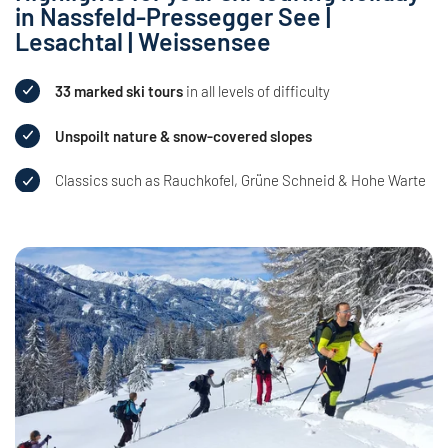
in Nassfeld-Pressegger See |
Lesachtal | Weissensee
33 marked ski tours
in all levels of difficulty
Unspoilt nature & snow-covered slopes
Classics such as Rauchkofel, Grüne Schneid & Hohe Warte