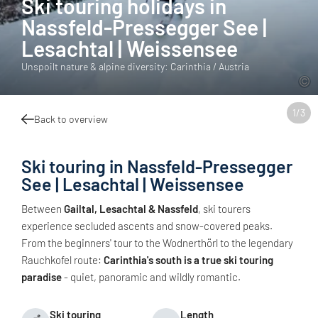
Ski touring holidays in
Nassfeld-Pressegger See |
Lesachtal | Weissensee
Unspoilt nature & alpine diversity: Carinthia / Austria
1
/
3
Back to overview
Ski touring in Nassfeld-Pressegger
See | Lesachtal | Weissensee
Between
Gailtal, Lesachtal & Nassfeld
, ski tourers
experience secluded ascents and snow-covered peaks.
From the beginners' tour to the Wodnerthörl to the legendary
Rauchkofel route:
Carinthia's south is a true ski touring
paradise
- quiet, panoramic and wildly romantic.
Ski touring
Length