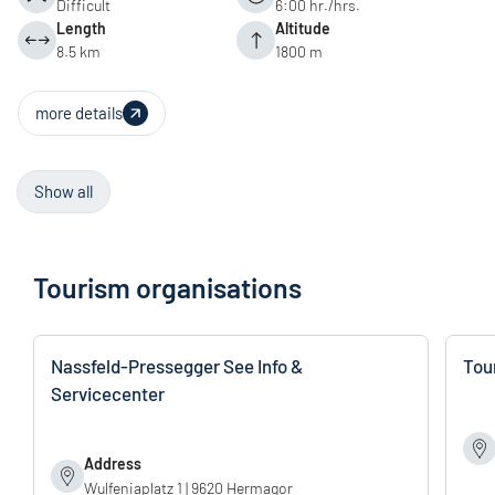
Difficult
6:00 hr./hrs.
Length
Altitude
8.5 km
1800 m
more details
Show all
Tourism organisations
Nassfeld-Pressegger See Info &
Tou
Servicecenter
Address
Wulfeniaplatz 1 | 9620 Hermagor