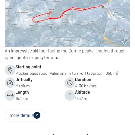
An impressive ski tour facing the Carnic peaks, leading through
open, gently sloping terrain.
Starting point
Plöckenpass road, Valentinalm turn-off (approx. 1,050 m)
Difficulty
Duration
Medium
4:36 hr./hrs.
Length
Altitude
15.1 km
1637 m
more details