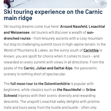
Ski touring experience on the Carnic
main ridge
Ski touring dreams come true here!
Around Nassfeld, Lesachtal
and Weissensee
, ski tourers will discover a wealth of
sun-
drenched routes
– from leisurely ascents with a cosy mountain
hut stop to challenging summit tours in high-alpine terrain. In the
World of Mountains & Lakes, as the sunny south of
Carinthia
is
known, you are spoilt for choice when it comes to tours – and
rewarded on every summit with views in all directions. From the
peaks of the
Carnic, Julian and Gailtal Alps
, the panoramic
scenery is nothing short of spectacular.
The
full moon tour to the Dolomitenhütte
is popular with
beginners, while classics such as
the Rauchkofel
or
Grüne
Schneid
impress with their scenic diversity and rewarding
descents. The unspoilt Lesachtal valley delights with pristine
trails and tours away from the hustle and bustle - often only