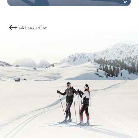
Back to overview