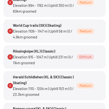
Medium
Elevation 994 - 1192 m | Uphill 350 m | 0 /
60km groomed
World Cup trails (SK) (Skating)
Elevation 1109 - 1147 m | Uphill 58 m | 0 /
Medium
4.9km groomed
Rössingloipe (KL) (Classic)
Elevation 915 - 1047 m | Uphill 231 m | 0 /
Difficult
11km groomed
Herald Schildlehen (KL & SK) (Classic |
Skating)
Medium
Elevation 1110 - 1204 m | Uphill 153 m | 0 /
23.3km groomed
Ramsau round (KL & SK) (Classic |