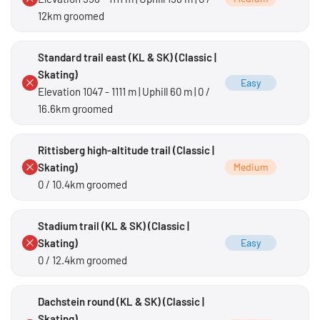
12km groomed
Standard trail east (KL & SK) (Classic |
Skating)
Easy
Elevation 1047 - 1111 m | Uphill 60 m | 0 /
16.6km groomed
Rittisberg high-altitude trail (Classic |
Skating)
Medium
0 / 10.4km groomed
Stadium trail (KL & SK) (Classic |
Skating)
Easy
0 / 12.4km groomed
Dachstein round (KL & SK) (Classic |
Skating)