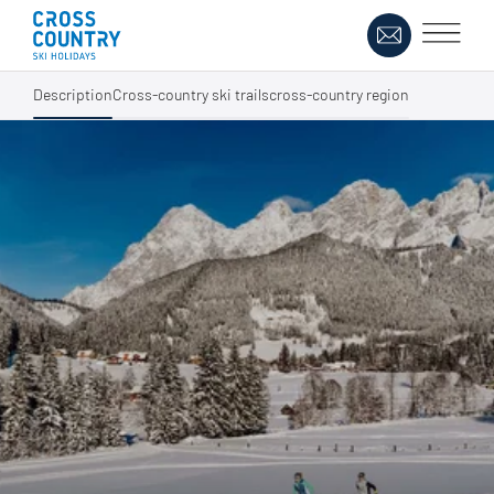
Description
Cross-country ski trails
cross-country region