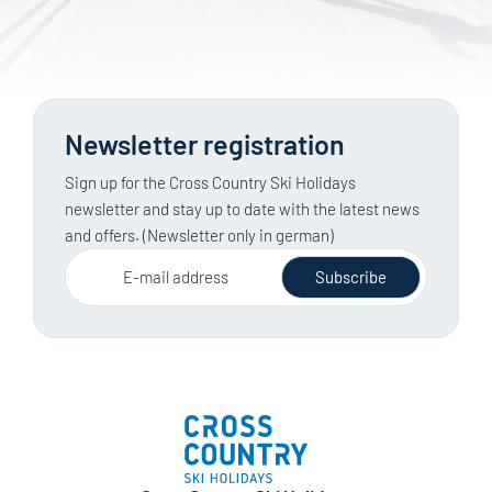
Newsletter registration
Sign up for the Cross Country Ski Holidays
newsletter and stay up to date with the latest news
and offers. (Newsletter only in german)
E-mail address
Subscribe