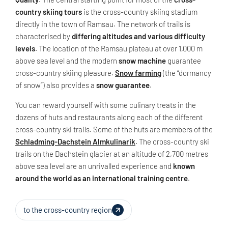
country skiing tours
is the cross-country skiing stadium
directly in the town of Ramsau. The network of trails is
characterised by
differing altitudes and various difficulty
levels
. The location of the Ramsau plateau at over 1,000 m
above sea level and the modern
snow machine
guarantee
cross-country skiing pleasure.
Snow farming
(the “dormancy
of snow”) also provides a
snow guarantee
.
You can reward yourself with some culinary treats in the
dozens of huts and restaurants along each of the different
cross-country ski trails. Some of the huts are members of the
Schladming-Dachstein Almkulinarik
. The cross-country ski
trails on the Dachstein glacier at an altitude of 2,700 metres
above sea level are an unrivalled experience and
known
around the world as an international training centre
.
to the cross-country region