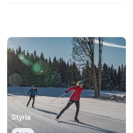
Styria