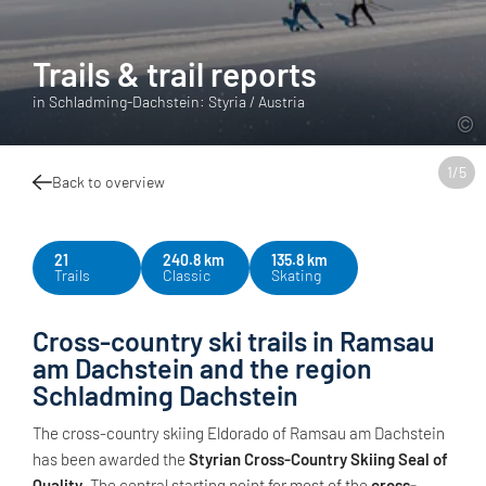
Trails & trail reports
in Schladming-Dachstein: Styria / Austria
1
/
5
Back to overview
21
240.8 km
135.8 km
Trails
Classic
Skating
Cross-country ski trails in Ramsau
am Dachstein and the region
Schladming Dachstein
The cross-country skiing Eldorado of Ramsau am Dachstein
has been awarded the
Styrian Cross-Country Skiing Seal of
Quality
. The central starting point for most of the
cross-