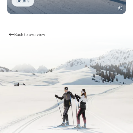
Details
Back to overview