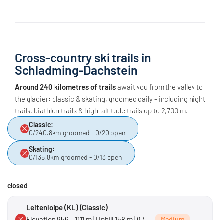
Cross-country ski trails in
Schladming-Dachstein
Around 240 kilometres of trails
await you from the valley to
the glacier: classic & skating, groomed daily - including night
trails, biathlon trails & high-altitude trails up to 2,700 m.
Classic:
0/240.8km groomed - 0/20 open
Skating:
0/135.8km groomed - 0/13 open
closed
Leitenloipe (KL) (Classic)
Elevation 956 - 1111 m | Uphill 158 m | 0 /
Medium