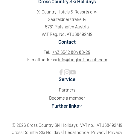
Cross Country Ski Holidays
X-Country Hotels & Resorts e.V.
Saalfeldnerstraße 14
5761 Maishofen Austria
VAT Reg. No. ATU68492419
Contact
Tel.:
+43 6542 804 80-29
E-mail address:
info@
langlauf-urlaub.
com
Service
Partners
Become a member
Further links
© 2026 Cross Country Ski Holidays
|
VAT no.: ATU68492419
Cross Country Ski Holidays
|
Legal notice
|
Privacy
|
Privacy