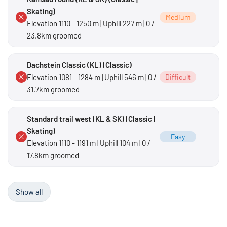
Skating)
Medium
Elevation 1110 - 1250 m | Uphill 227 m | 0 /
23.8km groomed
Dachstein Classic (KL) (Classic)
Elevation 1081 - 1284 m | Uphill 546 m | 0 /
Difficult
31.7km groomed
Standard trail west (KL & SK) (Classic |
Skating)
Easy
Elevation 1110 - 1191 m | Uphill 104 m | 0 /
17.8km groomed
Show all