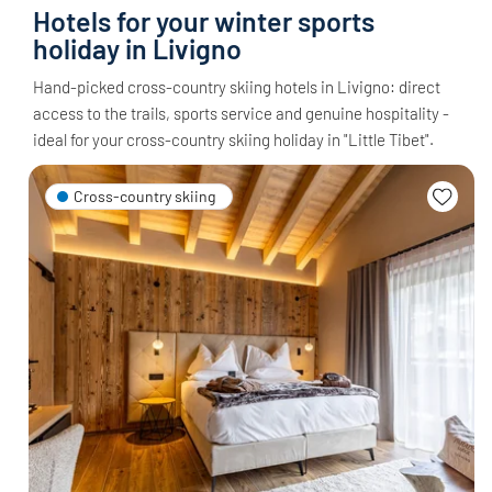
Hotels for your winter sports
holiday in Livigno
Hand-picked cross-country skiing hotels in Livigno: direct
access to the trails, sports service and genuine hospitality -
ideal for your cross-country skiing holiday in "Little Tibet".
Cross-country skiing