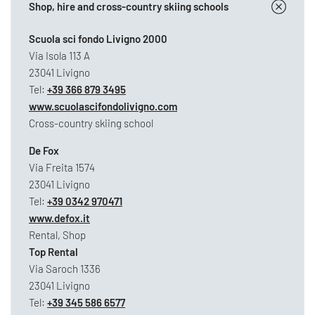
Shop, hire and cross-country skiing schools
Scuola sci fondo Livigno 2000
Via Isola 113 A
23041 Livigno
Tel:
+39 366 879 3495
www.scuolascifondolivigno.com
Cross-country skiing school
De Fox
Via Freita 1574
23041 Livigno
Tel:
+39 0342 970471
www.defox.it
Rental, Shop
Top Rental
Via Saroch 1336
23041 Livigno
Tel:
+39 345 586 6577