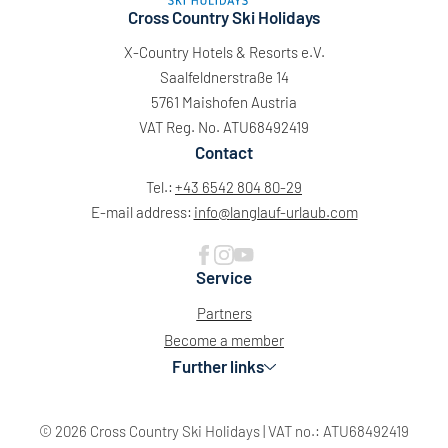
Cross Country Ski Holidays
X-Country Hotels & Resorts e.V.
Saalfeldnerstraße 14
5761 Maishofen Austria
VAT Reg. No. ATU68492419
Contact
Tel.:
+43 6542 804 80-29
E-mail address:
info@
langlauf-urlaub.
com
Service
Partners
Become a member
Further links
© 2026 Cross Country Ski Holidays
|
VAT no.: ATU68492419