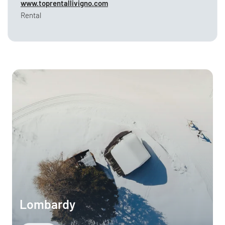
www.toprentallivigno.com
Rental
Lombardy