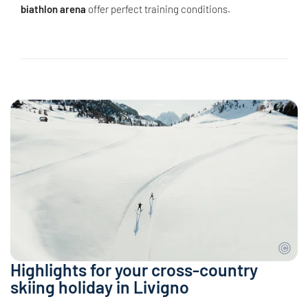
biathlon arena
offer perfect training conditions.
Highlights for your cross-country
skiing holiday in Livigno