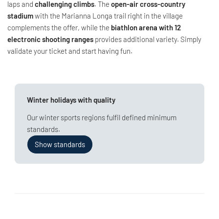
laps and
challenging climbs
. The
open-air cross-country
stadium
with the Marianna Longa trail right in the village
complements the offer, while the
biathlon arena with 12
electronic shooting ranges
provides additional variety. Simply
validate your ticket and start having fun.
Winter holidays with quality
Our winter sports regions fulfil defined minimum
standards.
Show standards