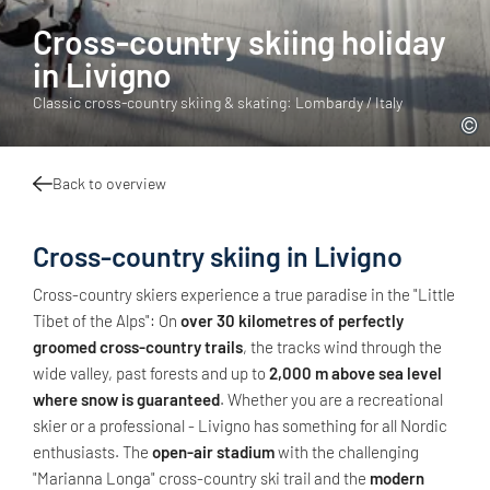
Cross-country skiing holiday
in Livigno
Classic cross-country skiing & skating: Lombardy / Italy
Back to overview
Cross-country skiing in Livigno
Cross-country skiers experience a true paradise in the "Little
Tibet of the Alps": On
over 30 kilometres of perfectly
groomed cross-country trails
, the tracks wind through the
wide valley, past forests and up to
2,000 m above sea level
where snow is guaranteed
. Whether you are a recreational
skier or a professional - Livigno has something for all Nordic
enthusiasts. The
open-air stadium
with the challenging
"Marianna Longa" cross-country ski trail and the
modern