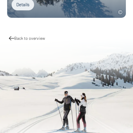
Details
Back to overview