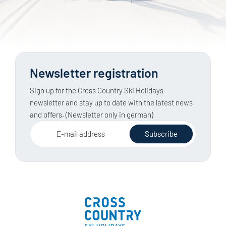
Newsletter registration
Sign up for the Cross Country Ski Holidays
newsletter and stay up to date with the latest news
and offers. (Newsletter only in german)
E-mail address
Subscribe