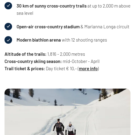
30 km of sunny cross-country trails
at up to 2,000 m above
sea level
Open-air cross-country stadium
& Marianna Longa circuit
Modern biathlon arena
with 12 shooting ranges
Altitude of the trails:
1,816 - 2,000 metres
Cross-country skiing season:
mid-October - April
Trail ticket & prices:
Day ticket € 10,- (
more info
)