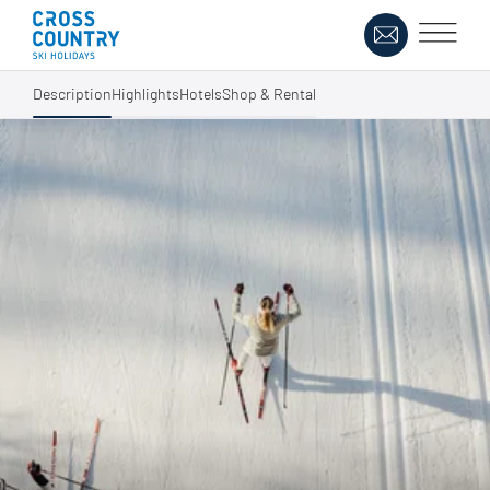
Description
Highlights
Hotels
Shop & Rental