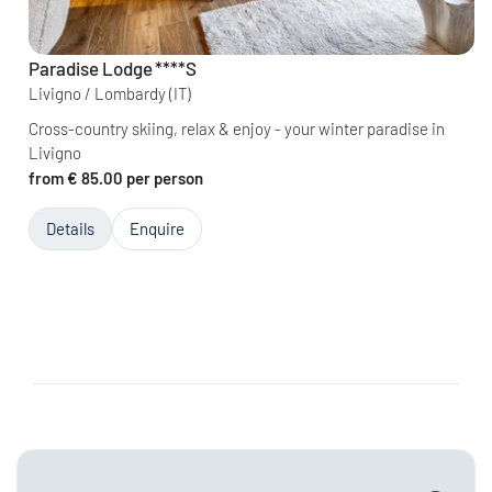
Paradise Lodge
****S
Livigno / Lombardy
(IT)
Cross-country skiing, relax & enjoy - your winter paradise in
Livigno
from € 85.00 per person
Details
Enquire