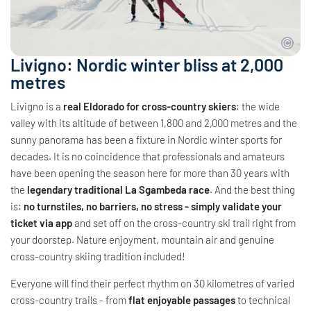
Livigno: Nordic winter bliss at 2,000
metres
Livigno is a
real Eldorado for cross-country skiers
: the wide
valley with its altitude of between 1,800 and 2,000 metres and the
sunny panorama has been a fixture in Nordic winter sports for
decades. It is no coincidence that professionals and amateurs
have been opening the season here for more than 30 years with
the
legendary traditional La Sgambeda race
. And the best thing
is:
no turnstiles, no barriers, no stress - simply validate your
ticket via app
and set off on the cross-country ski trail right from
your doorstep. Nature enjoyment, mountain air and genuine
cross-country skiing tradition included!
Everyone will find their perfect rhythm on 30 kilometres of varied
cross-country trails - from
flat enjoyable passages
to technical