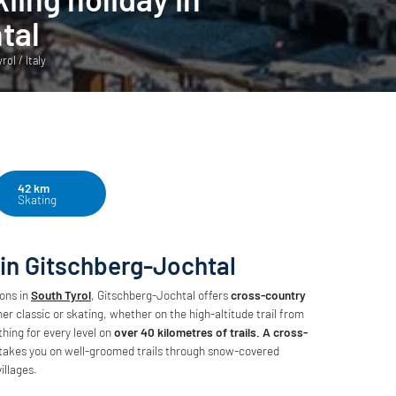
tal
ol / Italy
42 km
Skating
 in Gitschberg-Jochtal
ions in
South Tyrol
, Gitschberg-Jochtal offers
cross-country
er classic or skating, whether on the high-altitude trail from
ing for every level on
over 40 kilometres of trails. A cross-
takes you on well-groomed trails through snow-covered
illages.