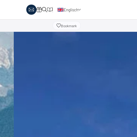
Englisch
Deutsch
Bookmark
y Biathlon
Ski touring
Austria
day themes
Italy
-country skiing & wellness
s
Ski touring on pistes
country skiing & family
 report
Holiday vouchers
Minimum standards of the
 in Austria
Catalogue
regions
in Italy
Events
day vouchers
r offers
logue
ts