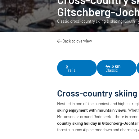
Gitschberg-Joch
Classic cross-country skiing & skating: South Tyr
Back to overview
5
44.5 km
Trails
Classic
Cross-country skiing
Nestled in one of the sunniest and highest reg
skiing enjoyment with mountain views
. Wheth
Meransen or around Rodeneck - there is someth
country skiing holiday in Gitschberg-Jochtal
forests, sunny Alpine meadows and charming v