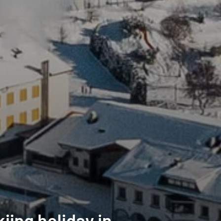
iing holiday in