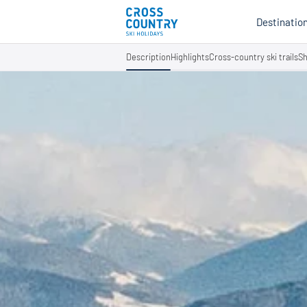
Destinatio
Description
Highlights
Cross-country ski trails
Sh
Au