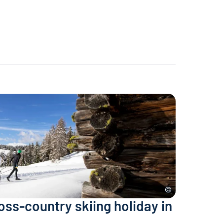
ross-country skiing holiday in