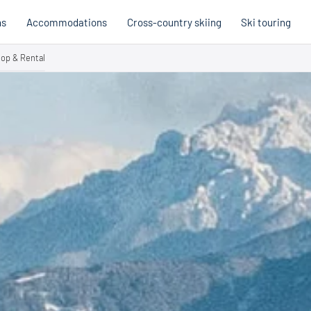
ns
Accommodations
Cross-country skiing
Ski touring
op & Rental
Hobb
Austria
Holi
Italy
Cross
Holiday voucher
Holiday vouchers
Quality promise
Cross-
Trail
Trails
stria
Slovenia
Italy
Catalogue
Trails 
Catalogue
Holi
Winte
Cata
Even