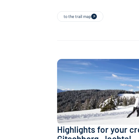
to the trail map
Highlights for your c
Gitschberg-Jochtal