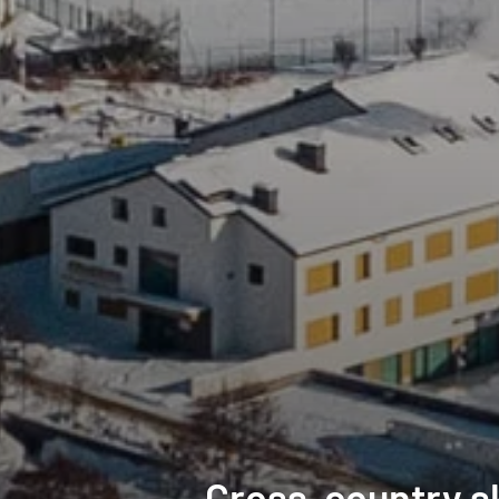
Cross-country sk