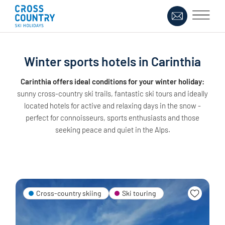
Winter sports hotels in Carinthia
Carinthia offers ideal conditions for your winter holiday:
sunny cross-country ski trails, fantastic ski tours and ideally
located hotels for active and relaxing days in the snow -
perfect for connoisseurs, sports enthusiasts and those
seeking peace and quiet in the Alps.
Cross-country skiing
Ski touring