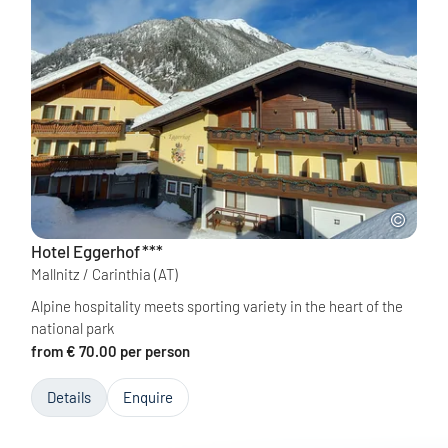
Hotel Eggerhof
***
Mallnitz / Carinthia
(AT)
Alpine hospitality meets sporting variety in the heart of the
national park
from € 70.00 per person
Details
Enquire