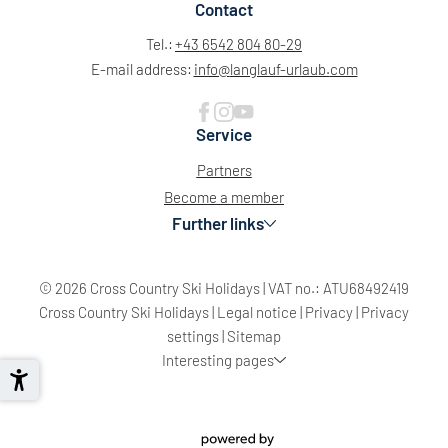
Contact
Tel.:
+43 6542 804 80-29
E-mail address:
info@
langlauf-urlaub.
com
Service
Partners
Become a member
Further links
© 2026 Cross Country Ski Holidays
|
VAT no.: ATU68492419
Sun
Mon
Tue
Wed
Thu
Fri
Sat
Cross Country Ski Holidays
|
Legal notice
|
Privacy
|
Privacy
26
27
28
29
30
31
1
settings
|
Sitemap
Interesting pages
2
3
4
5
6
7
8
9
10
11
12
13
14
15
16
17
18
19
20
21
22