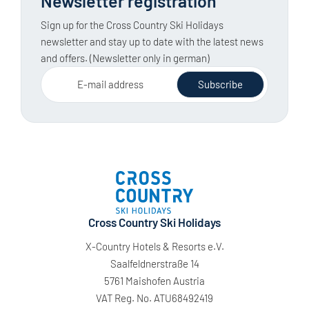
Newsletter registration
Sign up for the Cross Country Ski Holidays
newsletter and stay up to date with the latest news
and offers. (Newsletter only in german)
E-mail address
Subscribe
Cross Country Ski Holidays
X-Country Hotels & Resorts e.V.
Saalfeldnerstraße 14
5761 Maishofen Austria
VAT Reg. No. ATU68492419