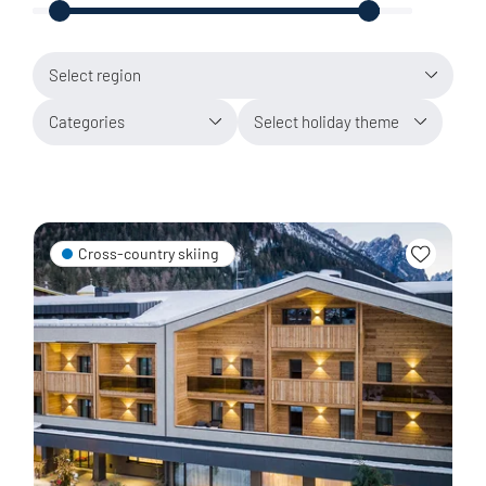
Select region
Categories
Select holiday theme
Cross-country skiing