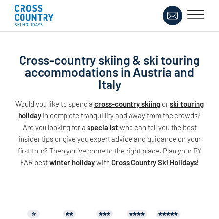
Cross-country skiing & ski touring
accommodations in Austria and
Italy
Would you like to spend a
cross-country skiing
or
ski touring
holiday
in complete tranquillity and away from the crowds?
Are you looking for a
specialist
who can tell you the best
insider tips or give you expert advice and guidance on your
first tour? Then you've come to the right place. Plan your BY
FAR best
winter holiday
with
Cross Country Ski Holidays
!