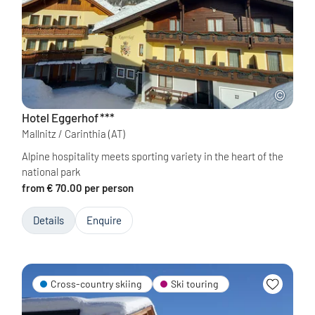
Hotel Eggerhof
***
Mallnitz / Carinthia
(AT)
Alpine hospitality meets sporting variety in the heart of the
national park
from € 70.00 per person
Details
Enquire
Cross-country skiing
Ski touring