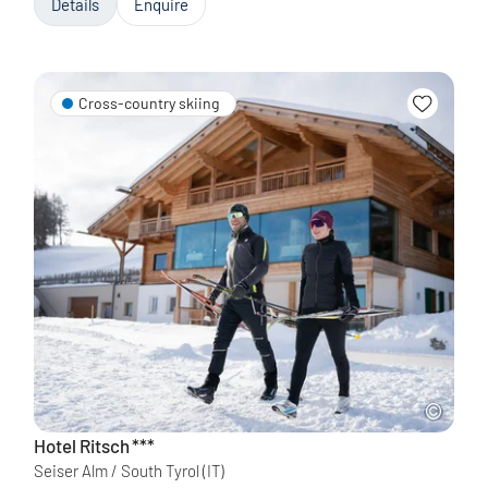
Details
Enquire
Cross-country skiing
Hotel Ritsch
***
Seiser Alm / South Tyrol
(IT)