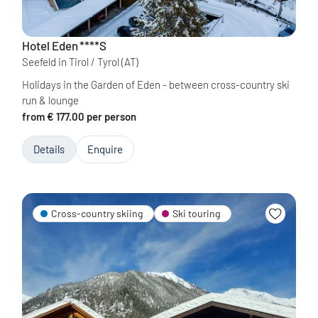
Hotel Eden
****S
Seefeld in Tirol / Tyrol
(AT)
Holidays in the Garden of Eden - between cross-country ski
run & lounge
from € 177.00 per person
Details
Enquire
Cross-country skiing
Ski touring