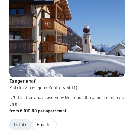
Zangerlehof
Mals im Vinschgau / South Tyrol
(IT)
1.700 metres above everyday life - open the door and embark
on an…
from € 100.00 per apartment
Details
Enquire