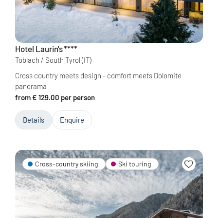
Hotel Laurin's
****
Toblach / South Tyrol
(IT)
Cross country meets design - comfort meets Dolomite
panorama
from € 129.00 per person
Details
Enquire
Cross-country skiing
Ski touring