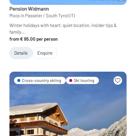
Pension Widmann
Moos in Passeier / South Tyrol
(IT)
Winter holidays with heart: quiet location, insider tips &
family…
from € 95.00 per person
Details
Enquire
Cross-country skiing
Ski touring