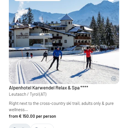
Alpenhotel Karwendel Relax & Spa
****
Leutasch / Tyrol
(AT)
Right next to the cross-country ski trail, adults only & pure
wellness…
from € 150.00 per person