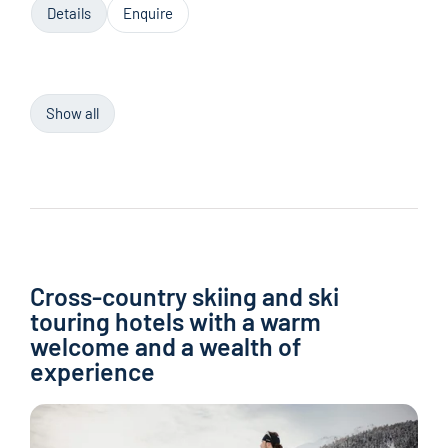
Details
Enquire
Show all
Cross-country skiing and ski
touring hotels with a warm
welcome and a wealth of
experience