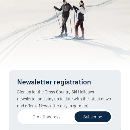
through the hotel, via a partner business or at a
Groomed cross-country trails are categorised by
nearby destination.
difficulty level, making them generally easy to plan.
Ski tours in open terrain, on the other hand, require
knowledge of the weather, snow conditions and
avalanche risk, as well as a full set of safety
equipment. The latest official avalanche report must
be checked before every tour.
Newsletter registration
Sign up for the Cross Country Ski Holidays
newsletter and stay up to date with the latest news
and offers. (Newsletter only in german)
E-mail address
Subscribe