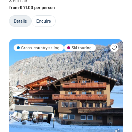
& hut flair.
from € 71.00 per person
Details
Enquire
Cross-country skiing
Ski touring