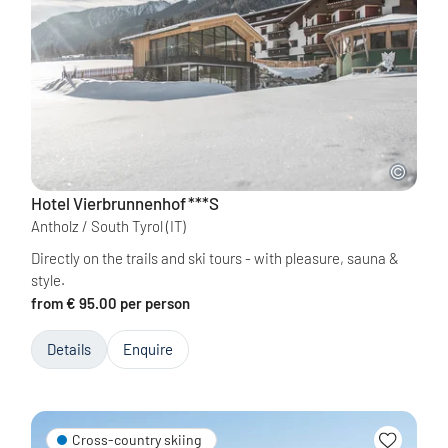
Hotel Vierbrunnenhof
***S
Antholz / South Tyrol
(IT)
Directly on the trails and ski tours - with pleasure, sauna &
style.
from € 95.00 per person
Details
Enquire
Cross-country skiing