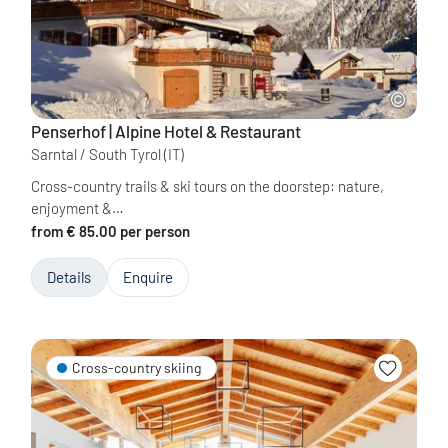
Penserhof | Alpine Hotel & Restaurant
Sarntal / South Tyrol
(IT)
Cross-country trails & ski tours on the doorstep: nature,
enjoyment &…
from € 85.00 per person
Details
Enquire
Cross-country skiing