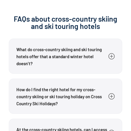
FAQs about cross-country skiing
and ski touring hotels
What do cross-country skiing and ski touring
hotels offer that a standard winter hotel
doesn’t?
Cross Country Ski Holidays’ partner hotels are
specifically tailored to cross-country skiers and ski
How do I find the right hotel for my cross-
tourers. Depending on the hotel, guests can benefit
country skiing or ski touring holiday on Cross
from proximity to cross-country trails, regional
Country Ski Holidays?
touring advice, ski storage rooms, drying facilities,
waxing stations, equipment hire contacts or guided
Choose your hotel based on the sport you want to do,
tours. The exact
facilities
vary from hotel to hotel.
the region that interests you and the facilities that
At the cross-country skiing hotels, can I access
One key difference is the hosts’ specialist
are important to you. For cross-country skiers,