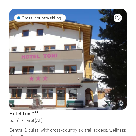
Cross-country skiing
Hotel Toni
***
Galtür / Tyrol
(AT)
Central & quiet: with cross-country ski trail access, wellness