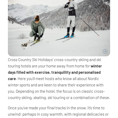
Cross Country Ski Holidays’ cross-country skiing and ski
touring hotels are your home away from home for
winter
days filled with exercise, tranquillity and personalised
care
. Here you’ll meet hosts who know all about Nordic
winter sports and are keen to share their experience with
you. Depending on the hotel, the focus is on classic cross-
country skiing, skating, ski touring or a combination of these.
Once you’ve made your final tracks in the snow, it’s time to
unwind: perhaps in cosy warmth, with regional delicacies or