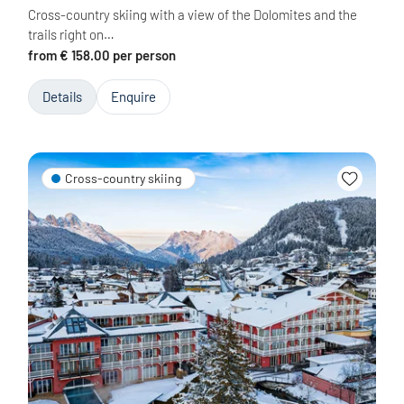
Cross-country skiing with a view of the Dolomites and the
trails right on…
from € 158.00 per person
Details
Enquire
Cross-country skiing