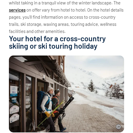
whilst taking in a tranquil view of the winter landscape. The
services
on offer vary from hotel to hotel. On the hotel details
pages, you’ll find information on access to cross-country
trails, ski storage, waxing areas, touring advice, wellness
facilities and other amenities.
Your hotel for a cross-country
skiing or ski touring holiday