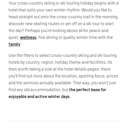
Your cross-country skiing or ski touring holiday begins with a
hotel that suits your own winter rhythm. Would you like to
head straight out onto the cross-country trail in the morning,
discover new skating routes or set off on a ski tour to start
the day? Perhaps you’re looking above all for peace and
quiet,
wellness
, fine dining or quality winter time with the
family
.
Use the filters to select cross-country skiing and ski touring
hotels by country, region, holiday theme and facilities. It’s
then worth taking a look at the hotel details pages: there
you’ll find out more about the location, sporting focus, prices
and the services actually available. That way, you won’t just
find any old accommodation, but
the perfect base for
enjoyable and active winter days
.