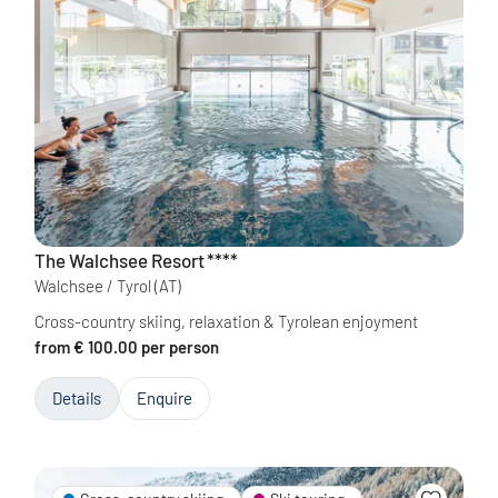
The Walchsee Resort
****
Walchsee / Tyrol
(AT)
Cross-country skiing, relaxation & Tyrolean enjoyment
from € 100.00 per person
Details
Enquire