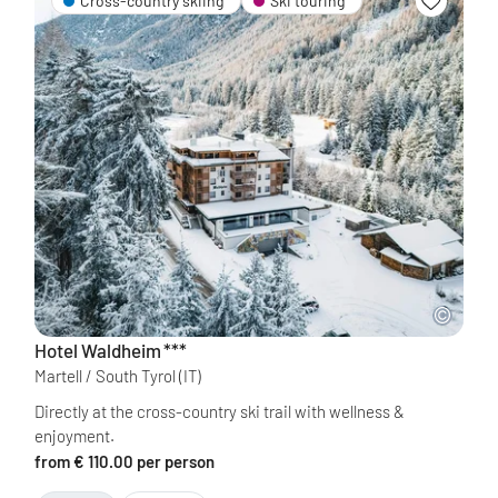
Cross-country skiing
Ski touring
Hotel Waldheim
***
Martell / South Tyrol
(IT)
Directly at the cross-country ski trail with wellness &
enjoyment.
from € 110.00 per person