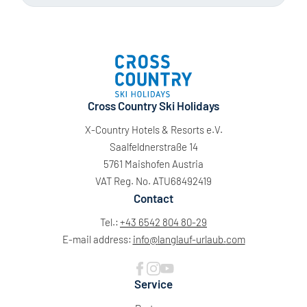
Cross Country Ski Holidays
X-Country Hotels & Resorts e.V.
Saalfeldnerstraße 14
5761 Maishofen Austria
VAT Reg. No. ATU68492419
Contact
Tel.:
+43 6542 804 80-29
E-mail address:
info@
langlauf-urlaub.
com
Service