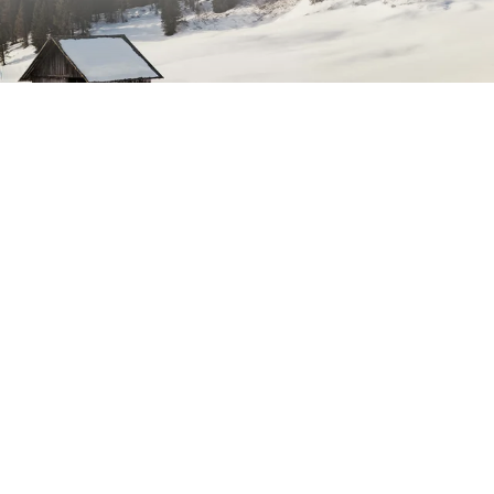
dress
Subscribe