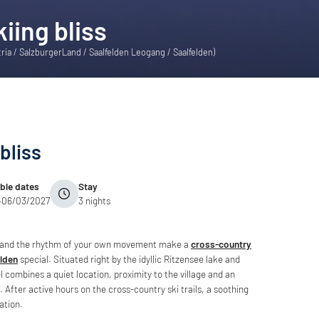
iing bliss
tria / SalzburgerLand / Saalfelden Leogang / Saalfelden)
bliss
able dates
Stay
–06/03/2027
3 nights
s and the rhythm of your own movement make a
cross-country
elden
special. Situated right by the idyllic Ritzensee lake and
el combines a quiet location, proximity to the village and an
. After active hours on the cross-country ski trails, a soothing
ation.