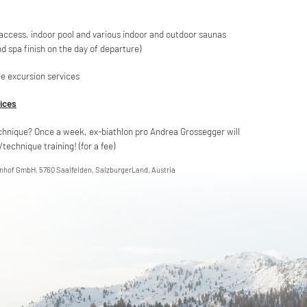
 access, indoor pool and various indoor and outdoor saunas
nd spa finish on the day of departure)
e excursion services
vices
chnique? Once a week, ex-biathlon pro Andrea Grossegger will
technique training! (for a fee)
enhof GmbH, 5760 Saalfelden, SalzburgerLand, Austria