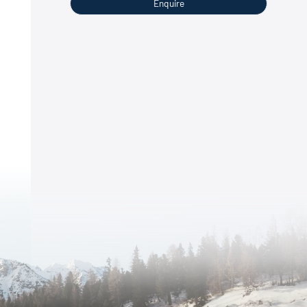
Enquire