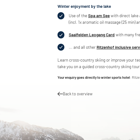
Winter enjoyment by the lake
Use of the
Spa am See
with direct lake
(incl. 1x aromatic oil massage (25 min) a
Saalfelden Leogang Card
with many fre
... and all other
Ritzenhof inclusive ser
Learn cross-country skiing or improve your te
take you on a guided cross-country skiing tour/
Your enquiry goes directly to winter sports hotel
: Ritz
Back to overview