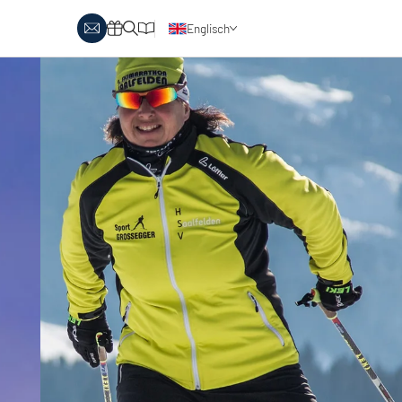
Englisch
Deutsch
y Biathlon
Ski touring
Austria
day themes
Italy
-country skiing & wellness
s
Ski touring on pistes
country skiing & family
 report
Holiday vouchers
Minimum standards of the
 in Austria
Catalogue
regions
in Italy
Events
day vouchers
r offers
logue
ts