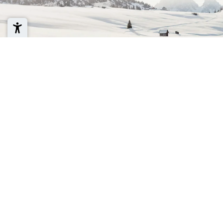
Newsletter regis
Sign up for the Cross Country Ski Hol