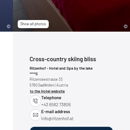
Show all photos
Cross-country skiing bliss
Ritzenhof - Hotel and Spa by the lake
****S
Ritzenseestrasse 33
5760
Saalfelden
| Austria
to the Hotel website
Telephone
+43 6582 73806
E-mail address
info@
ritzenhof.
at