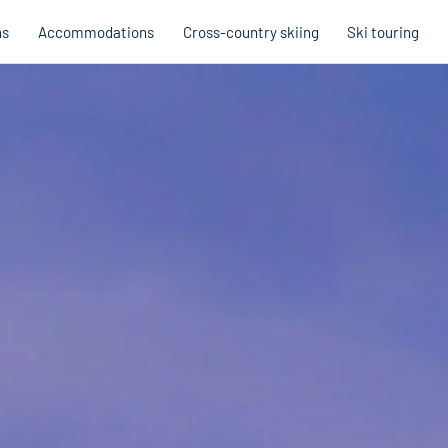
ns
Accommodations
Cross-country skiing
Ski touring
Hobb
Austria
Holi
Italy
Cross
Holiday voucher
Holiday vouchers
Quality promise
Cross-
Trail
Trails
stria
Slovenia
Italy
Catalogue
Trails 
Catalogue
Holi
Winte
Cata
Even