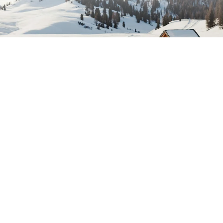
tration
E-mail ad
idays newsletter and stay up to