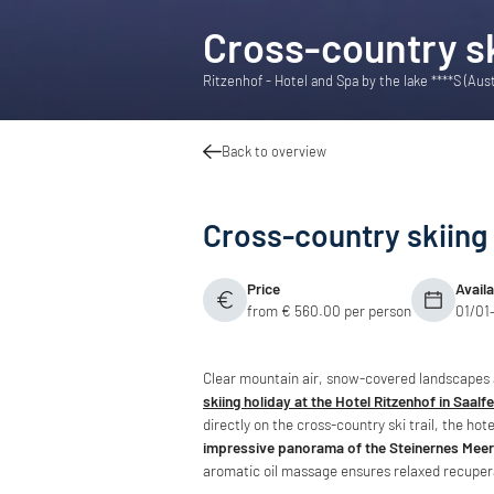
Cross-country sk
Ritzenhof - Hotel and Spa by the lake ****S (Aus
Back to overview
Cross-country skiing 
Price
Avail
from € 560.00 per person
01/01
Clear mountain air, snow-covered landscape
skiing holiday at the Hotel Ritzenhof in Saalf
directly on the cross-country ski trail, the hot
impressive panorama of the Steinernes Meer
aromatic oil massage ensures relaxed recuper