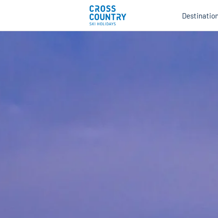
Destinatio
Au