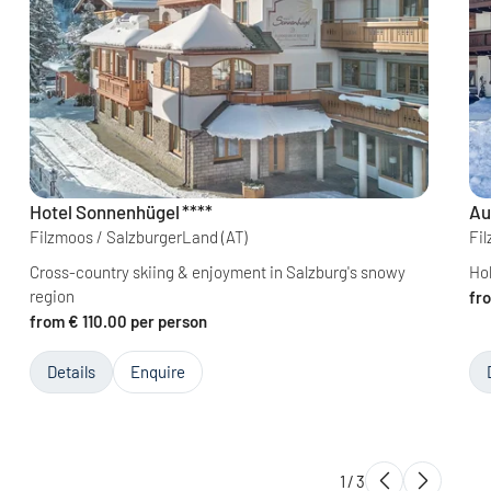
Hotel Sonnenhügel
****
Au
Filzmoos / SalzburgerLand
(AT)
Fi
Cross-country skiing & enjoyment in Salzburg's snowy
Hol
region
fr
from € 110.00 per person
Details
Enquire
1
/
3