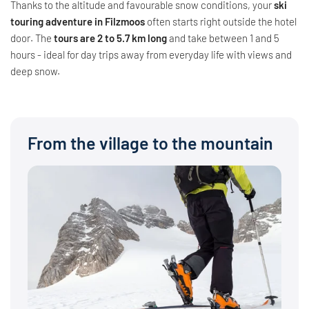
Thanks to the altitude and favourable snow conditions, your
ski
touring adventure in Filzmoos
often starts right outside the hotel
door. The
tours are 2 to 5.7 km long
and take between 1 and 5
hours - ideal for day trips away from everyday life with views and
deep snow.
From the village to the mountain