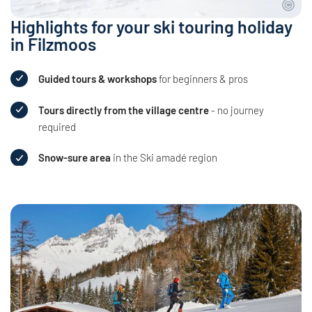
Highlights for your ski touring holiday
in Filzmoos
Guided tours & workshops
for beginners & pros
Tours directly from the village centre
- no journey
required
Snow-sure area
in the Ski amadé region