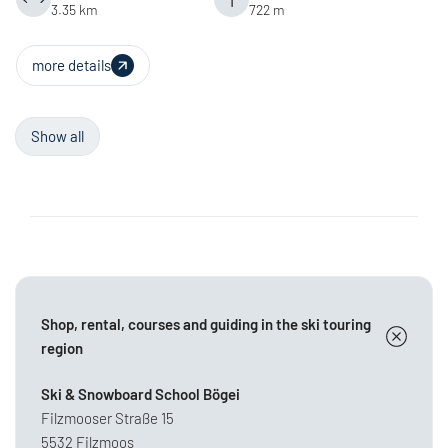
3.35 km
722 m
more details
Show all
Shop, rental, courses and guiding in the ski touring
region
Ski & Snowboard School Bögei
Filzmooser Straße 15
5532 Filzmoos