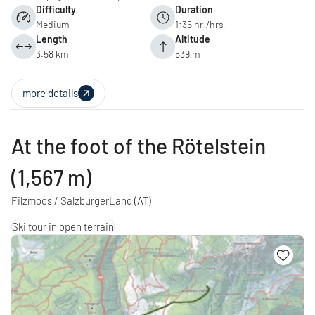
Difficulty
Duration
Medium
1:35 hr./hrs.
Length
Altitude
3.58 km
539 m
more details
At the foot of the Rötelstein
(1,567 m)
Filzmoos / SalzburgerLand
(AT)
Ski tour in open terrain