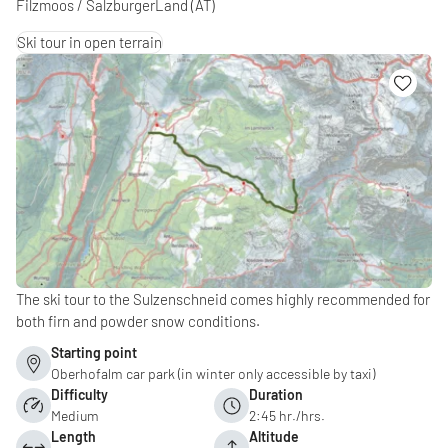
Filzmoos / SalzburgerLand
(AT)
Ski tour in open terrain
The ski tour to the Sulzenschneid comes highly recommended for
both firn and powder snow conditions.
Starting point
Oberhofalm car park (in winter only accessible by taxi)
Difficulty
Duration
Medium
2:45 hr./hrs.
Length
Altitude