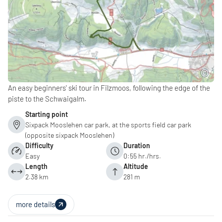
An easy beginners' ski tour in Filzmoos, following the edge of the
piste to the Schwaigalm.
Starting point
Sixpack Mooslehen car park, at the sports field car park
(opposite sixpack Mooslehen)
Difficulty
Duration
Easy
0:55 hr./hrs.
Length
Altitude
2.38 km
281 m
more details