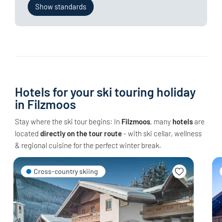
Show standards
Hotels for your ski touring holiday
in Filzmoos
Stay where the ski tour begins: In
Filzmoos
, many
hotels
are
located
directly on the tour route
- with ski cellar, wellness
& regional cuisine for the perfect winter break.
Cross-country skiing