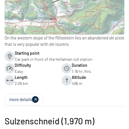
On the western slope of the Rötelstein lies an abandoned ski piste
that is very popular with ski tourers.
Starting point
Car park in front of the Hofalmen toll station
Difficulty
Duration
Easy
1:16 hr./hrs.
Length
Altitude
2.06 km
496 m
more details
Sulzenschneid (1,970 m)