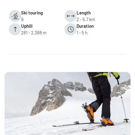
Ski touring
Length
9
2 - 5.7 km
Uphill
Duration
281 - 2,388 m
1 - 5 h