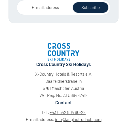
E-mail address
Subscribe
Cross Country Ski Holidays
X-Country Hotels & Resorts e.V.
Saalfeldnerstraße 14
5761 Maishofen Austria
VAT Reg. No. ATU68492419
Contact
Tel.:
+43 6542 804 80-29
E-mail address:
info@
langlauf-urlaub.
com