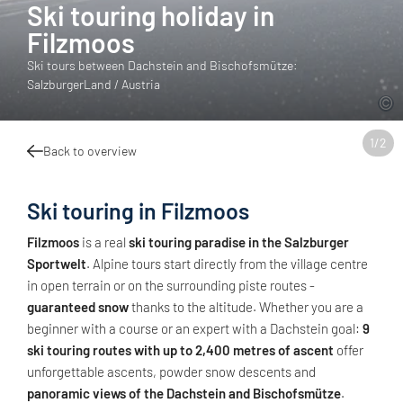
Ski touring holiday in
Filzmoos
Ski tours between Dachstein and Bischofsmütze:
SalzburgerLand / Austria
1
/
2
Back to overview
Ski touring in Filzmoos
Filzmoos
is a real
ski touring paradise in the Salzburger
Sportwelt
. Alpine tours start directly from the village centre
in open terrain or on the surrounding piste routes -
guaranteed snow
thanks to the altitude. Whether you are a
beginner with a course or an expert with a Dachstein goal:
9
ski touring routes with up to 2,400 metres of ascent
offer
unforgettable ascents, powder snow descents and
panoramic views of the Dachstein and Bischofsmütze
.