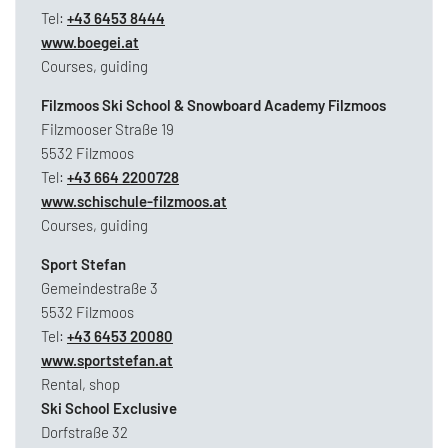
Tel:
+43 6453 8444
www.boegei.at
Courses, guiding
Filzmoos Ski School & Snowboard Academy Filzmoos
Filzmooser Straße 19
5532 Filzmoos
Tel:
+43 664 2200728
www.schischule-filzmoos.at
Courses, guiding
Sport Stefan
Gemeindestraße 3
5532 Filzmoos
Tel:
+43 6453 20080
www.sportstefan.at
Rental, shop
Ski School Exclusive
Dorfstraße 32