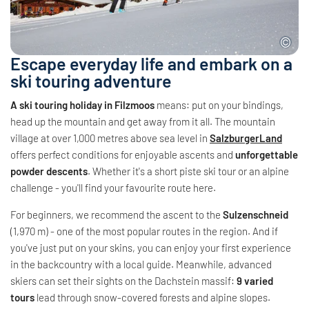
Escape everyday life and embark on a
ski touring adventure
A ski touring holiday in Filzmoos
means: put on your bindings,
head up the mountain and get away from it all. The mountain
village at over 1,000 metres above sea level in
SalzburgerLand
offers perfect conditions for enjoyable ascents and
unforgettable
powder descents
. Whether it's a short piste ski tour or an alpine
challenge - you'll find your favourite route here.
For beginners, we recommend the ascent to the
Sulzenschneid
(1,970 m) - one of the most popular routes in the region. And if
you've just put on your skins, you can enjoy your first experience
in the backcountry with a local guide. Meanwhile, advanced
skiers can set their sights on the Dachstein massif:
9 varied
tours
lead through snow-covered forests and alpine slopes.