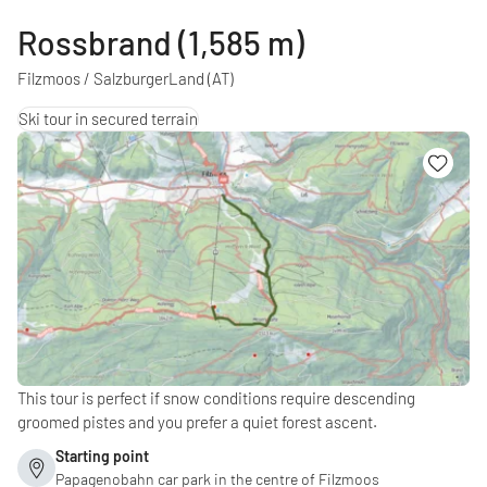
Rossbrand (1,585 m)
Filzmoos / SalzburgerLand
(AT)
Ski tour in secured terrain
This tour is perfect if snow conditions require descending
groomed pistes and you prefer a quiet forest ascent.
Starting point
Papagenobahn car park in the centre of Filzmoos