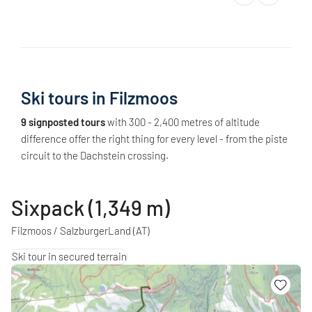
Ski tours in Filzmoos
9 signposted tours
with 300 - 2,400 metres of altitude
difference offer the right thing for every level - from the piste
circuit to the Dachstein crossing.
Sixpack (1,349 m)
Filzmoos / SalzburgerLand
(AT)
Ski tour in secured terrain