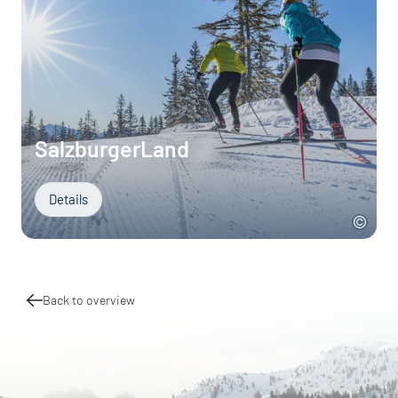
SalzburgerLand
Details
Back to overview