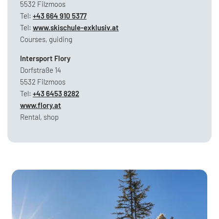
5532 Filzmoos
Tel:
+43 664 910 5377
Tel:
www.skischule-exklusiv.at
Courses, guiding
Intersport Flory
Dorfstraße 14
5532 Filzmoos
Tel:
+43 6453 8282
www.flory.at
Rental, shop