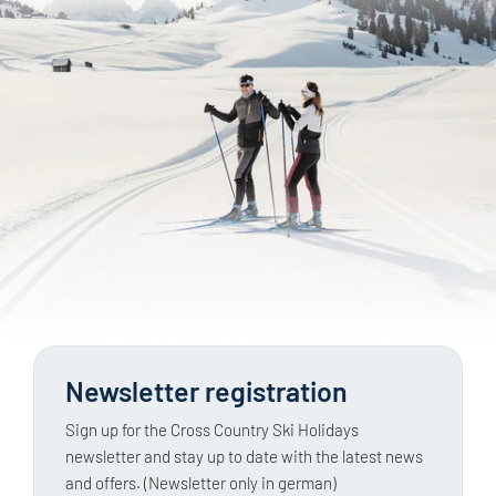
Newsletter registration
Sign up for the Cross Country Ski Holidays
newsletter and stay up to date with the latest news
and offers. (Newsletter only in german)