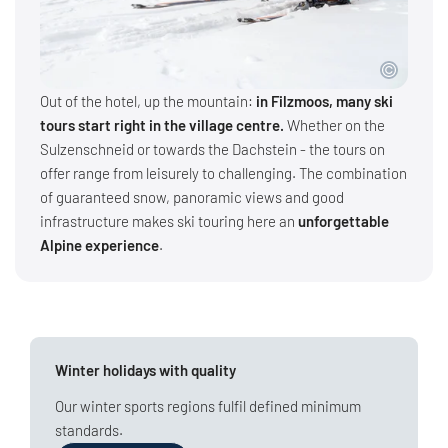
Out of the hotel, up the mountain:
in Filzmoos, many ski
tours start right in the village centre.
Whether on the
Sulzenschneid or towards the Dachstein - the tours on
offer range from leisurely to challenging. The combination
of guaranteed snow, panoramic views and good
infrastructure makes ski touring here an
unforgettable
Alpine experience
.
Winter holidays with quality
Our winter sports regions fulfil defined minimum
standards.