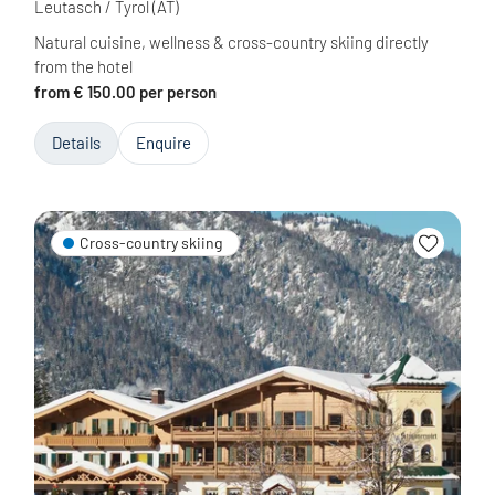
Leutasch / Tyrol
(AT)
Natural cuisine, wellness & cross-country skiing directly
from the hotel
from € 150.00 per person
Details
Enquire
Cross-country skiing