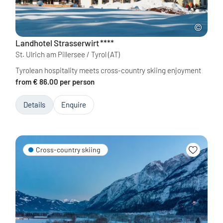
Landhotel Strasserwirt
****
St. Ulrich am Pillersee / Tyrol
(AT)
Tyrolean hospitality meets cross-country skiing enjoyment
from € 86.00 per person
Details
Enquire
Cross-country skiing