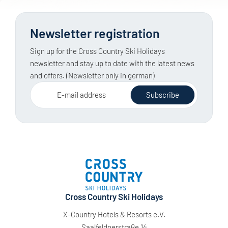
Newsletter registration
Sign up for the Cross Country Ski Holidays
newsletter and stay up to date with the latest news
and offers. (Newsletter only in german)
E-mail address
Subscribe
Cross Country Ski Holidays
X-Country Hotels & Resorts e.V.
Saalfeldnerstraße 14