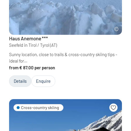
Haus Anemone
***
Seefeld in Tirol / Tyrol
(AT)
Sunny location, close to trails & cross-country skiing tips -
ideal for…
from € 87.00 per person
Details
Enquire
Cross-country skiing