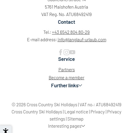
5761 Maishofen Austria
VAT Reg. No. ATU68492419
Contact
Tel.:
+43 6542 804 80-29
E-mail address:
info@
langlauf-urlaub.
com
Service
Partners
Become a member
Further links
© 2026 Cross Country Ski Holidays
|
VAT no.: ATU68492419
Sun
Mon
Tue
Wed
Thu
Fri
Sat
Cross Country Ski Holidays
|
Legal notice
|
Privacy
|
Privacy
26
27
28
29
30
31
1
settings
|
Sitemap
Interesting pages
2
3
4
5
6
7
8