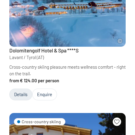
Dolomitengolf Hotel & Spa
****S
Lavant / Tyrol
(AT)
Cross-country skiing pleasure meets wellness comfort - right
on the trail.
from € 124.00 per person
Details
Enquire
Cross-country skiing