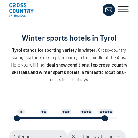
Winter sports hotels in Tyrol
Tyrol stands for sporting variety in winter:
Cross-country
skiing, ski tours or simply relaxing in the middle of the Alps.
Here you will find
ideal snow conditions, top cross-country
ski trails and winter sports hotels in fantastic locations
-
pure winter holidays!
Categories
Select holiday theme