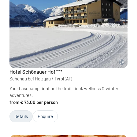
Hotel Schönauer Hof
***
Schönau bei Holzgau / Tyrol
(AT)
Your basecamp right on the trail - incl. wellness & winter
adventures.
from € 73.00 per person
Details
Enquire