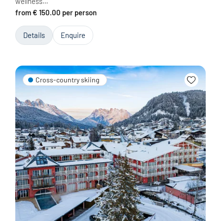
wellness…
from € 150.00 per person
Details
Enquire
Cross-country skiing