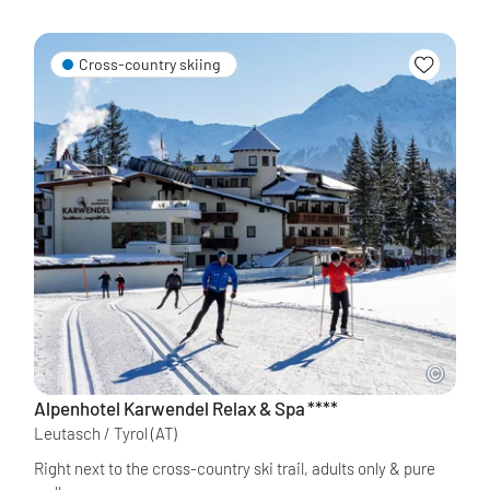
Cross-country skiing
Alpenhotel Karwendel Relax & Spa
****
Leutasch / Tyrol
(AT)
Right next to the cross-country ski trail, adults only & pure