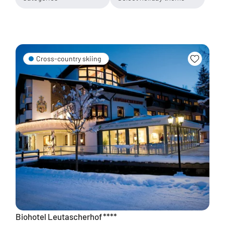
Cross-country skiing
Biohotel Leutascherhof
****