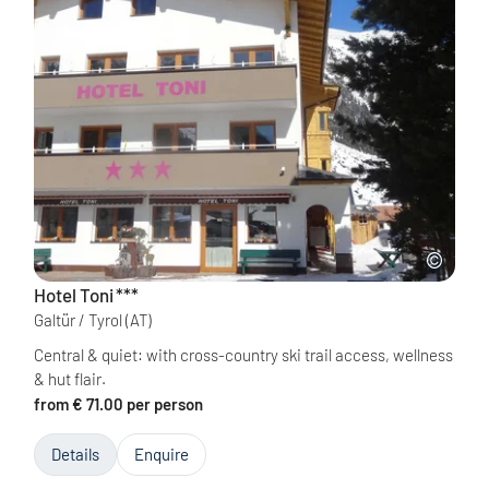
Hotel Toni
***
Galtür / Tyrol
(AT)
Central & quiet: with cross-country ski trail access, wellness
& hut flair.
from € 71.00 per person
Details
Enquire