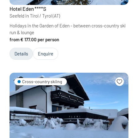
Hotel Eden
****S
Seefeld in Tirol / Tyrol
(AT)
Holidays in the Garden of Eden - between cross-country ski
run & lounge
from € 177.00 per person
Details
Enquire
Cross-country skiing