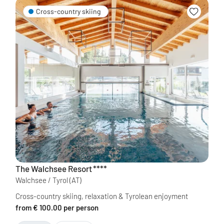
Cross-country skiing
The Walchsee Resort
****
Walchsee / Tyrol
(AT)
Cross-country skiing, relaxation & Tyrolean enjoyment
from € 100.00 per person