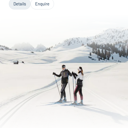
Details
Enquire