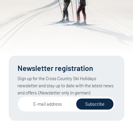
Newsletter registration
Sign up for the Cross Country Ski Holidays
newsletter and stay up to date with the latest news
and offers. (Newsletter only in german)
E-mail address
Subscribe