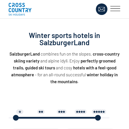
Winter sports hotels in
SalzburgerLand
SalzburgerLand
combines fun on the slopes,
cross-country
skiing variety
and alpine idyll. Enjoy
perfectly groomed
trails, guided ski tours
and cosy
hotels with a feel-good
atmosphere
- for an all-round successful
winter holiday in
the mountains
.