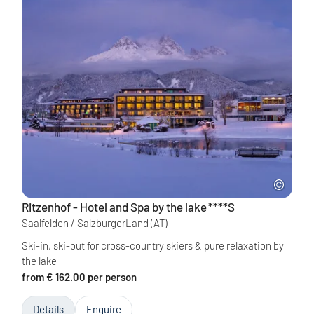
Ritzenhof - Hotel and Spa by the lake
****S
Saalfelden / SalzburgerLand
(AT)
Ski-in, ski-out for cross-country skiers & pure relaxation by
the lake
from € 162.00 per person
Details
Enquire