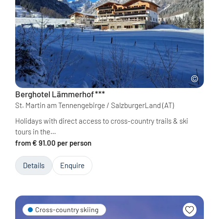
Berghotel Lämmerhof
***
St. Martin am Tennengebirge / SalzburgerLand
(AT)
Holidays with direct access to cross-country trails & ski
tours in the…
from € 91.00 per person
Details
Enquire
Cross-country skiing