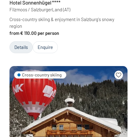
Hotel Sonnenhügel
****
Filzmoos / SalzburgerLand
(AT)
Cross-country skiing & enjoyment in Salzburg's snowy
region
from € 110.00 per person
Details
Enquire
Cross-country skiing