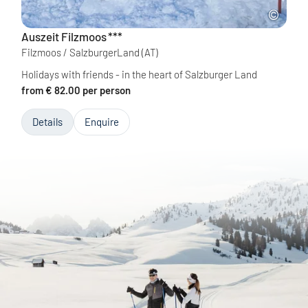
Auszeit Filzmoos
***
Filzmoos / SalzburgerLand
(AT)
Holidays with friends - in the heart of Salzburger Land
from € 82.00 per person
Details
Enquire