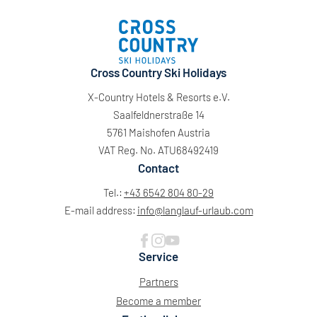
Cross Country Ski Holidays
X-Country Hotels & Resorts e.V.
Saalfeldnerstraße 14
5761 Maishofen Austria
VAT Reg. No. ATU68492419
Contact
Tel.:
+43 6542 804 80-29
E-mail address:
info@
langlauf-urlaub.
com
Service
Partners
Become a member