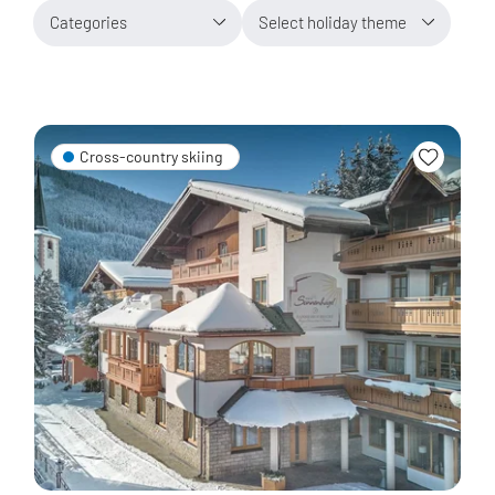
Categories
Select holiday theme
Cross-country skiing