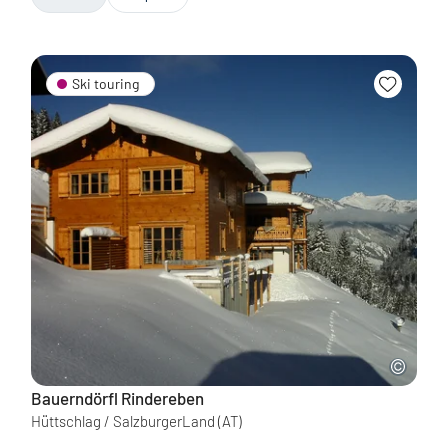
Ski touring
Bauerndörfl Rindereben
Hüttschlag / SalzburgerLand
(AT)