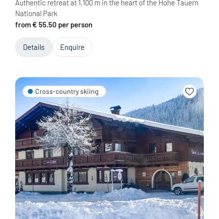
Authentic retreat at 1,100 m in the heart of the Hohe Tauern
National Park
from € 55.50 per person
Details
Enquire
Cross-country skiing