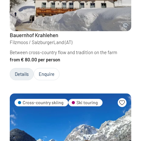
Bauernhof Krahlehen
Filzmoos / SalzburgerLand
(AT)
Between cross-country flow and tradition on the farm
from € 80.00 per person
Details
Enquire
Cross-country skiing
Ski touring