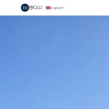
Englisch
Deutsch
y Biathlon
Ski touring
Austria
day themes
Italy
-country skiing & wellness
s
Ski touring on pistes
country skiing & family
 report
Holiday vouchers
Minimum standards of the
 in Austria
Catalogue
regions
in Italy
Events
day vouchers
r offers
logue
ts