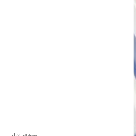
Scroll down