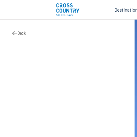
Destinatio
Back
Au