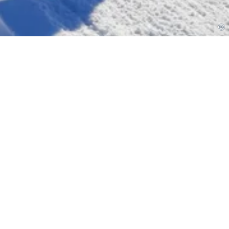
or the 12th time with
rday!