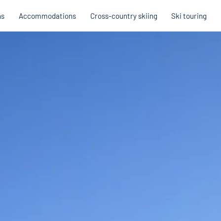
ns
Accommodations
Cross-country skiing
Ski touring
Hobb
Austria
Holi
Italy
Cross
Holiday voucher
Holiday vouchers
Quality promise
Cross-
Trail
Trails
stria
Slovenia
Italy
Catalogue
Trails 
Catalogue
Holi
Winte
Cata
Even