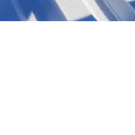
46. Steiralauf
will take place on the last weekend in January. The Steiralauf weekend starts f
KIDS-RACE on Friday afternoon. The distance races will again be held on Satu
Further information