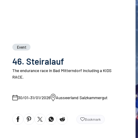
Event
46. Steiralauf
The endurance race in Bad Mitterndorf including a KIDS
RACE.
30/01–31/01/2026
Ausseerland Salzkammergut
Bookmark