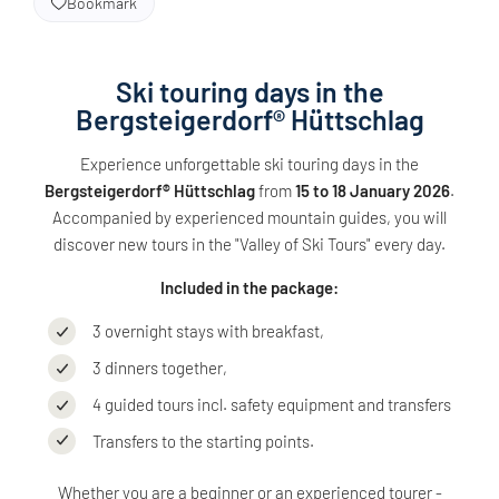
Bookmark
Ski touring days in the
Bergsteigerdorf® Hüttschlag
Experience unforgettable ski touring days in the
Bergsteigerdorf® Hüttschlag
from
15 to 18 January 2026
.
Accompanied by experienced mountain guides, you will
discover new tours in the "Valley of Ski Tours" every day.
Included in the package:
3 overnight stays with breakfast,
3 dinners together,
4 guided tours incl. safety equipment and transfers
Transfers to the starting points.
Whether you are a beginner or an experienced tourer -