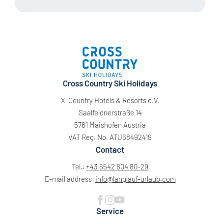
Cross Country Ski Holidays
X-Country Hotels & Resorts e.V.
Saalfeldnerstraße 14
5761 Maishofen Austria
VAT Reg. No. ATU68492419
Contact
Tel.:
+43 6542 804 80-29
E-mail address:
info@
langlauf-urlaub.
com
Service