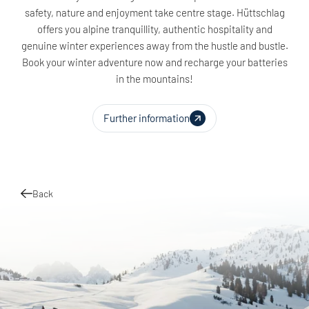
safety, nature and enjoyment take centre stage. Hüttschlag
offers you alpine tranquillity, authentic hospitality and
genuine winter experiences away from the hustle and bustle.
Book your winter adventure now and recharge your batteries
in the mountains!
Further information
Back