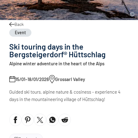
Back
Event
Ski touring days in the
Bergsteigerdorf® Hüttschlag
Alpine winter adventure in the heart of the Alps
15/01–18/01/2026
Grossarl Valley
Guided ski tours, alpine nature & cosiness - experience 4
days in the mountaineering village of Hüttschlag!