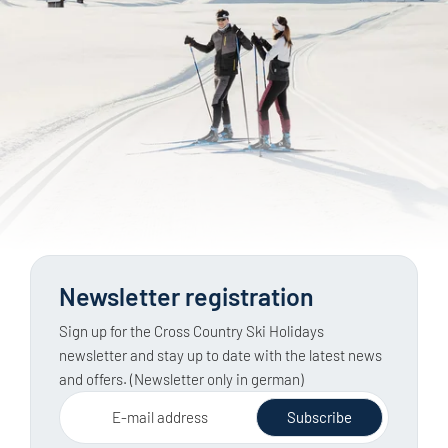
Newsletter registration
Sign up for the Cross Country Ski Holidays
newsletter and stay up to date with the latest news
and offers. (Newsletter only in german)
E-mail address
Subscribe