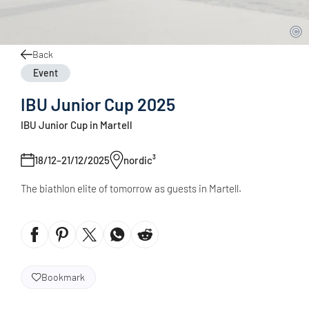
Back
Event
IBU Junior Cup 2025
IBU Junior Cup in Martell
18/12–21/12/2025
nordic³
The biathlon elite of tomorrow as guests in Martell.
Bookmark