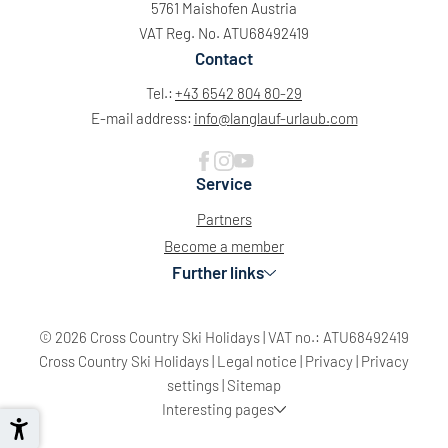
5761 Maishofen Austria
VAT Reg. No. ATU68492419
Contact
Tel.:
+43 6542 804 80-29
E-mail address:
info@
langlauf-urlaub.
com
Service
Partners
Become a member
Further links
© 2026 Cross Country Ski Holidays
|
VAT no.: ATU68492419
Cross Country Ski Holidays
|
Legal notice
|
Privacy
|
Privacy
settings
|
Sitemap
Interesting pages