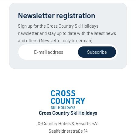
Newsletter registration
Sign up for the Cross Country Ski Holidays
newsletter and stay up to date with the latest news
and offers. (Newsletter only in german)
E-mail address
Subscribe
Cross Country Ski Holidays
X-Country Hotels & Resorts e.V.
Saalfeldnerstraße 14