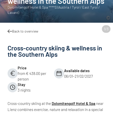
wellness in the Southern Alps
Dolomitengolf Hotel & Spa ****S (Austria / Tyrol / East Tyrol /
Lavant)
1
/
3
Back to overview
Cross-country skiing & wellness in
the Southern Alps
Price
Available dates
from € 438.00 per
06/01–21/02/2027
person
Stay
3 nights
Cross-country skiing at the
Dolomitengolf Hotel & Spa
near
Lienz combines exercise, nature and relaxation in a special