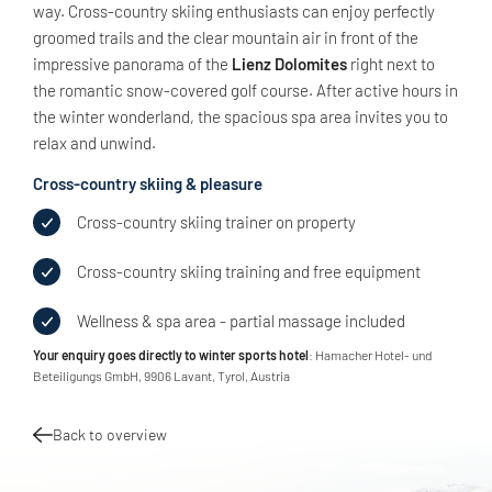
way. Cross-country skiing enthusiasts can enjoy perfectly
groomed trails and the clear mountain air in front of the
impressive panorama of the
Lienz Dolomites
right next to
the romantic snow-covered golf course. After active hours in
the winter wonderland, the spacious spa area invites you to
relax and unwind.
Cross-country skiing & pleasure
Cross-country skiing trainer on property
Cross-country skiing training and free equipment
Wellness & spa area - partial massage included
Your enquiry goes directly to winter sports hotel
: Hamacher Hotel- und
Beteiligungs GmbH, 9906 Lavant, Tyrol, Austria
Back to overview