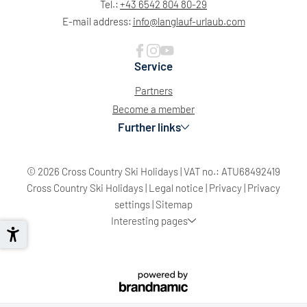
Tel.:
+43 6542 804 80-29
E-mail address:
info@
langlauf-urlaub.
com
Service
Partners
Become a member
Further links
© 2026 Cross Country Ski Holidays
|
VAT no.: ATU68492419
Cross Country Ski Holidays
|
Legal notice
|
Privacy
|
Privacy
settings
|
Sitemap
Interesting pages