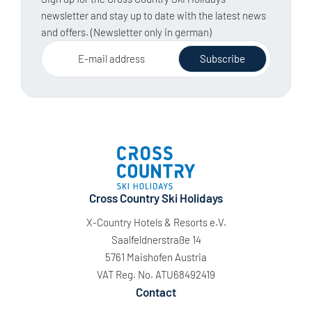
newsletter and stay up to date with the latest news
and offers. (Newsletter only in german)
E-mail address
Subscribe
Cross Country Ski Holidays
X-Country Hotels & Resorts e.V.
Saalfeldnerstraße 14
5761 Maishofen Austria
VAT Reg. No. ATU68492419
Contact