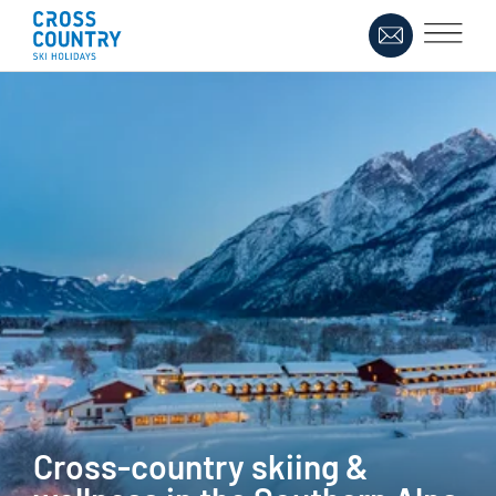
Cross-country skiing &