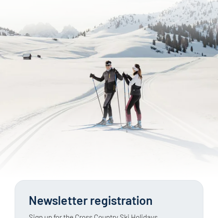
Newsletter registration
Sign up for the Cross Country Ski Holidays