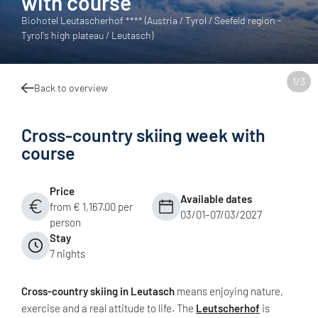
with course
Biohotel Leutascherhof **** (Austria / Tyrol / Seefeld region -
Tyrol's high plateau / Leutasch)
1
/
3
Back to overview
Cross-country skiing week with
course
Price
Available dates
from € 1,167.00 per
03/01–07/03/2027
person
Stay
7 nights
Cross-country skiing in Leutasch
means enjoying nature,
exercise and a real attitude to life. The
Leutscherhof
is