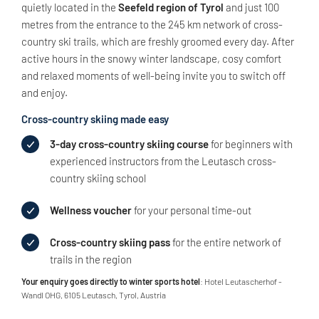
quietly located in the
Seefeld region of Tyrol
and just 100
metres from the entrance to the 245 km network of cross-
country ski trails, which are freshly groomed every day. After
active hours in the snowy winter landscape, cosy comfort
and relaxed moments of well-being invite you to switch off
and enjoy.
Cross-country skiing made easy
3-day cross-country skiing course
for beginners with
experienced instructors from the Leutasch cross-
country skiing school
Wellness voucher
for your personal time-out
Cross-country skiing pass
for the entire network of
trails in the region
Your enquiry goes directly to winter sports hotel
: Hotel Leutascherhof -
Wandl OHG, 6105 Leutasch, Tyrol, Austria