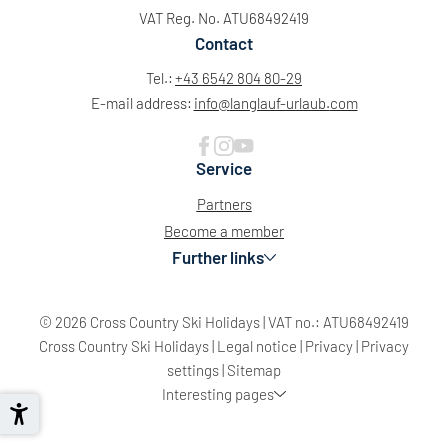
VAT Reg. No. ATU68492419
Contact
Tel.:
+43 6542 804 80-29
E-mail address:
info@
langlauf-urlaub.
com
Service
Partners
Become a member
Further links
© 2026 Cross Country Ski Holidays
|
VAT no.: ATU68492419
Cross Country Ski Holidays
|
Legal notice
|
Privacy
|
Privacy
settings
|
Sitemap
Interesting pages