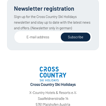
Newsletter registration
Sign up for the Cross Country Ski Holidays
newsletter and stay up to date with the latest news
and offers. (Newsletter only in german)
E-mail address
Subscribe
Cross Country Ski Holidays
X-Country Hotels & Resorts e.V.
Saalfeldnerstraße 14
5761 Maishofen Austria