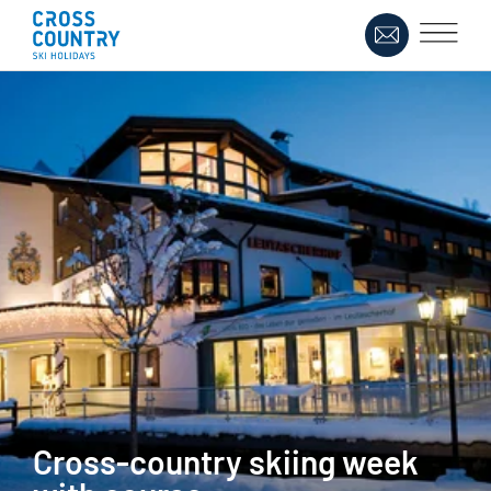
Cross-country skiing week