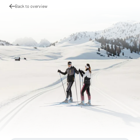
Back to overview