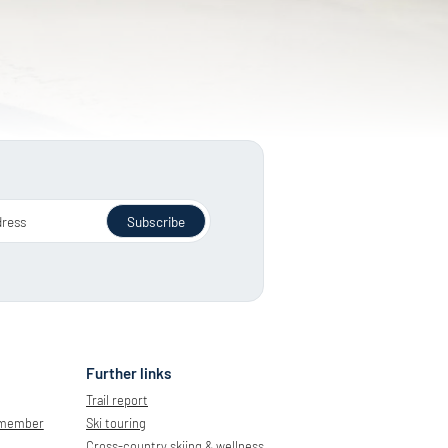
dress
Subscribe
Further links
Trail report
 member
Ski touring
Cross-country skiing & wellness