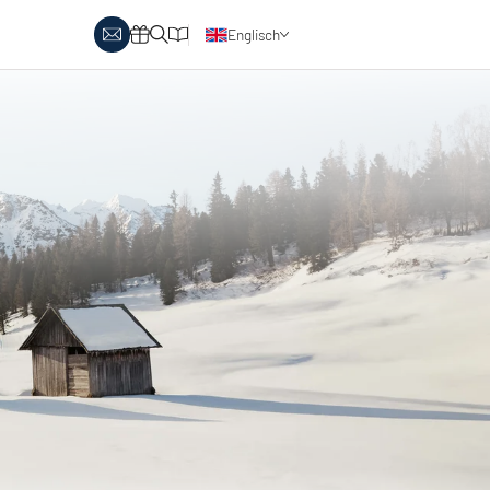
Englisch
y Biathlon
Ski touring
Austria
day themes
Italy
-country skiing & wellness
s
Ski touring on pistes
country skiing & family
 report
Holiday vouchers
Minimum standards of the
 in Austria
Catalogue
regions
in Italy
Events
day vouchers
r offers
logue
ts