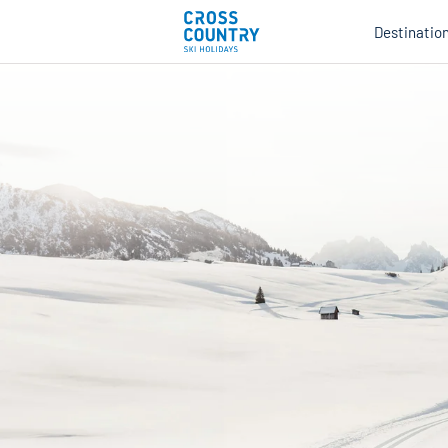
Destinatio
Au