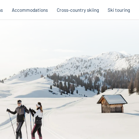
ns
Accommodations
Cross-country skiing
Ski touring
Hobb
Austria
Holi
Italy
Cross
Holiday voucher
Holiday vouchers
Quality promise
Cross-
Trail
Trails
stria
Slovenia
Italy
Catalogue
Trails 
Catalogue
Holi
Winte
Cata
Even