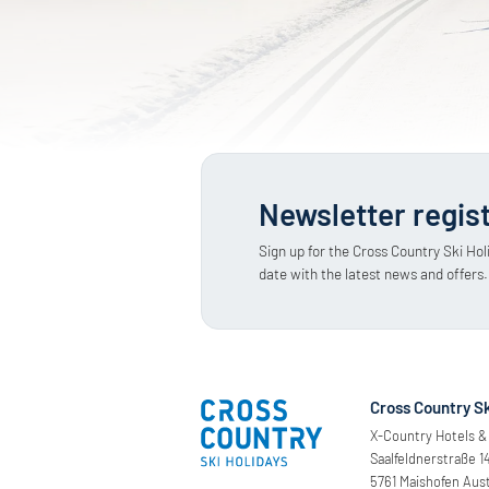
Newsletter regis
Sign up for the Cross Country Ski Hol
date with the latest news and offers.
Cross Country Sk
X-Country Hotels & 
Saalfeldnerstraße 1
5761 Maishofen Aust