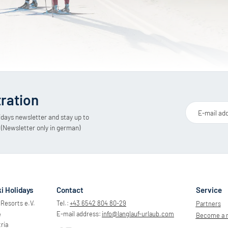
tration
E-mail ad
idays newsletter and stay up to
 (Newsletter only in german)
i Holidays
Contact
Service
Resorts e.V.
Tel.:
+43 6542 804 80-29
Partners
4
E-mail address:
info@
langlauf-urlaub.
com
Become a
ria