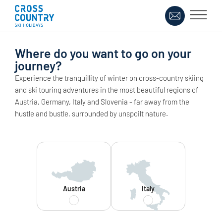
Where do you want to go on your
journey?
Experience the tranquillity of winter on cross-country skiing
and ski touring adventures in the most beautiful regions of
Austria, Germany, Italy and Slovenia - far away from the
hustle and bustle, surrounded by unspoilt nature.
Austria
Italy