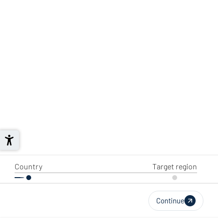
Country
Target region
Continue